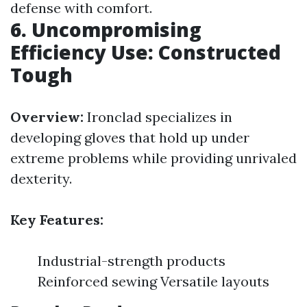
defense with comfort.
6. Uncompromising
Efficiency Use: Constructed
Tough
Overview:
Ironclad specializes in
developing gloves that hold up under
extreme problems while providing unrivaled
dexterity.
Key Features:
Industrial-strength products
Reinforced sewing Versatile layouts