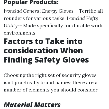
Popular Products:
Ironclad General Energy Gloves
-- Terrific all-
rounders for various tasks.
Ironclad Hefty
Utility
-- Made specifically for durable work
environments.
Factors to Take into
consideration When
Finding Safety Gloves
Choosing the right set of security gloves
isn't practically brand names; there are a
number of elements you should consider:
Material Matters