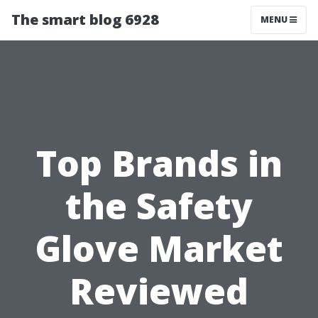
The smart blog 6928
MENU
Top Brands in
the Safety
Glove Market
Reviewed