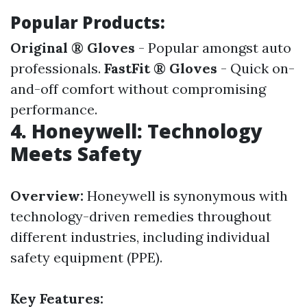
Popular Products:
Original ® Gloves
- Popular amongst auto
professionals.
FastFit ® Gloves
- Quick on-
and-off comfort without compromising
performance.
4. Honeywell: Technology
Meets Safety
Overview:
Honeywell is synonymous with
technology-driven remedies throughout
different industries, including individual
safety equipment (PPE).
Key Features: