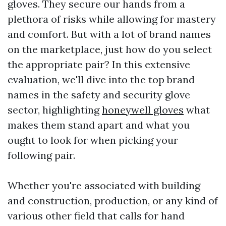
gloves. They secure our hands from a
plethora of risks while allowing for mastery
and comfort. But with a lot of brand names
on the marketplace, just how do you select
the appropriate pair? In this extensive
evaluation, we'll dive into the top brand
names in the safety and security glove
sector, highlighting
honeywell gloves
what
makes them stand apart and what you
ought to look for when picking your
following pair.
Whether you're associated with building
and construction, production, or any kind of
various other field that calls for hand