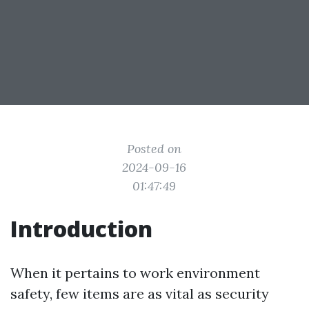
Posted on
2024-09-16
01:47:49
Introduction
When it pertains to work environment
safety, few items are as vital as security