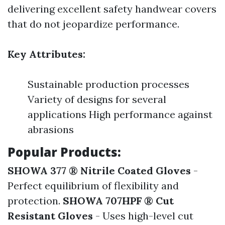
delivering excellent safety handwear covers
that do not jeopardize performance.
Key Attributes:
Sustainable production processes
Variety of designs for several
applications High performance against
abrasions
Popular Products:
SHOWA 377 ® Nitrile Coated Gloves
-
Perfect equilibrium of flexibility and
protection.
SHOWA 707HPF ® Cut
Resistant Gloves
- Uses high-level cut