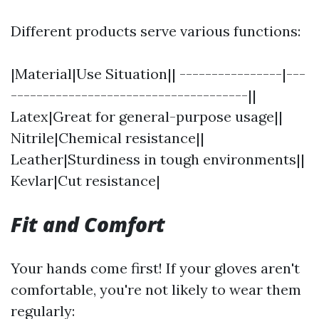
Different products serve various functions:
|Material|Use Situation|| ----------------|---
-------------------------------------||
Latex|Great for general-purpose usage||
Nitrile|Chemical resistance||
Leather|Sturdiness in tough environments||
Kevlar|Cut resistance|
Fit and Comfort
Your hands come first! If your gloves aren't
comfortable, you're not likely to wear them
regularly: