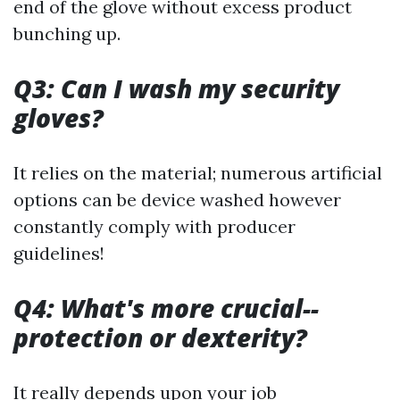
end of the glove without excess product
bunching up.
Q3: Can I wash my security
gloves?
It relies on the material; numerous artificial
options can be device washed however
constantly comply with producer
guidelines!
Q4: What's more crucial--
protection or dexterity?
It really depends upon your job