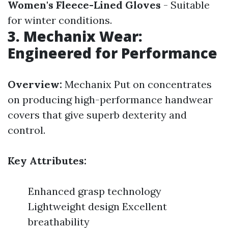
Women's Fleece-Lined Gloves
- Suitable
for winter conditions.
3. Mechanix Wear:
Engineered for Performance
Overview:
Mechanix Put on concentrates
on producing high-performance handwear
covers that give superb dexterity and
control.
Key Attributes:
Enhanced grasp technology
Lightweight design Excellent
breathability