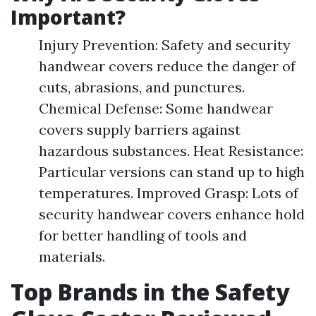
Important?
Injury Prevention: Safety and security
handwear covers reduce the danger of
cuts, abrasions, and punctures.
Chemical Defense: Some handwear
covers supply barriers against
hazardous substances. Heat Resistance:
Particular versions can stand up to high
temperatures. Improved Grasp: Lots of
security handwear covers enhance hold
for better handling of tools and
materials.
Top Brands in the Safety