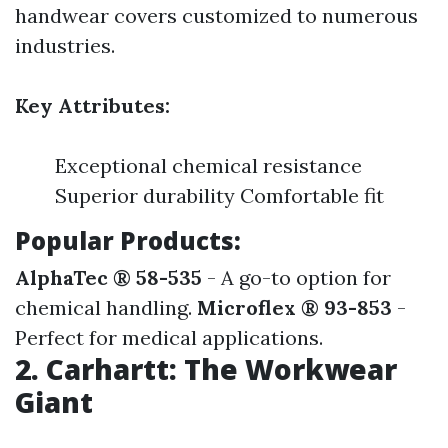
handwear covers customized to numerous
industries.
Key Attributes:
Exceptional chemical resistance
Superior durability Comfortable fit
Popular Products:
AlphaTec ® 58-535
- A go-to option for
chemical handling.
Microflex ® 93-853
-
Perfect for medical applications.
2. Carhartt: The Workwear
Giant