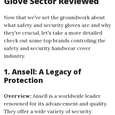
Glove Sector Reviewed
Now that we've set the groundwork about
what safety and security gloves are and why
they're crucial, let's take a more detailed
check out some top brands controling the
safety and security handwear cover
industry.
1. Ansell: A Legacy of
Protection
Overview:
Ansell is a worldwide leader
renowned for its advancement and quality.
They offer a wide variety of security