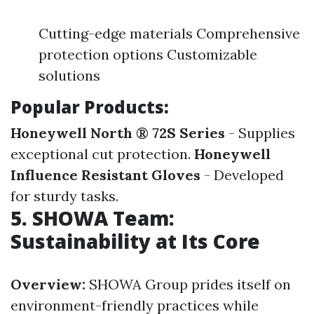
Cutting-edge materials Comprehensive
protection options Customizable
solutions
Popular Products:
Honeywell North ® 72S Series
- Supplies
exceptional cut protection.
Honeywell
Influence Resistant Gloves
- Developed
for sturdy tasks.
5. SHOWA Team:
Sustainability at Its Core
Overview:
SHOWA Group prides itself on
environment-friendly practices while