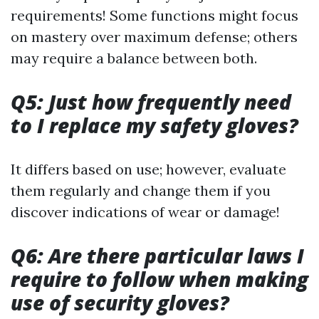
requirements! Some functions might focus
on mastery over maximum defense; others
may require a balance between both.
Q5: Just how frequently need
to I replace my safety gloves?
It differs based on use; however, evaluate
them regularly and change them if you
discover indications of wear or damage!
Q6: Are there particular laws I
require to follow when making
use of security gloves?