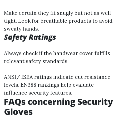
Make certain they fit snugly but not as well
tight. Look for breathable products to avoid
sweaty hands.
Safety Ratings
Always check if the handwear cover fulfills
relevant safety standards:
ANSI/ ISEA ratings indicate cut resistance
levels. EN388 rankings help evaluate
influence security features.
FAQs concerning Security
Gloves