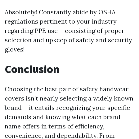
Absolutely! Constantly abide by OSHA
regulations pertinent to your industry
regarding PPE use-- consisting of proper
selection and upkeep of safety and security
gloves!
Conclusion
Choosing the best pair of safety handwear
covers isn't nearly selecting a widely known
brand-- it entails recognizing your specific
demands and knowing what each brand
name offers in terms of efficiency,
convenience, and dependability. From