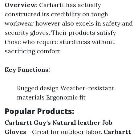
Overview:
Carhartt has actually
constructed its credibility on tough
workwear however also excels in safety and
security gloves. Their products satisfy
those who require sturdiness without
sacrificing comfort.
Key Functions:
Rugged design Weather-resistant
materials Ergonomic fit
Popular Products:
Carhartt Guy's Natural leather Job
Gloves
- Great for outdoor labor.
Carhartt