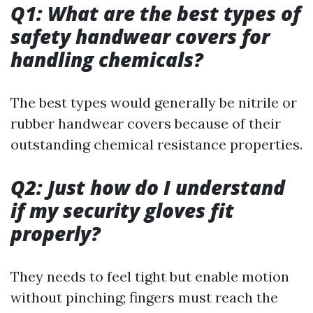
Q1: What are the best types of
safety handwear covers for
handling chemicals?
The best types would generally be nitrile or
rubber handwear covers because of their
outstanding chemical resistance properties.
Q2: Just how do I understand
if my security gloves fit
properly?
They needs to feel tight but enable motion
without pinching; fingers must reach the