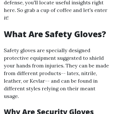
defense, you'll locate useful insights right
here. So grab a cup of coffee and let's enter
it!
What Are Safety Gloves?
Safety gloves are specially designed
protective equipment suggested to shield
your hands from injuries. They can be made
from different products-- latex, nitrile,
leather, or Kevlar-- and can be found in
different styles relying on their meant
usage.
Why Are Security Gloves