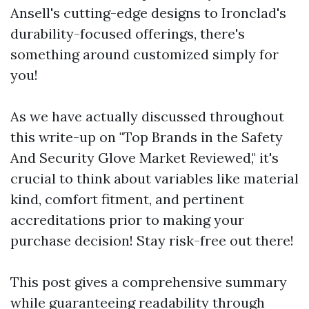
Ansell's cutting-edge designs to Ironclad's
durability-focused offerings, there's
something around customized simply for
you!
As we have actually discussed throughout
this write-up on "Top Brands in the Safety
And Security Glove Market Reviewed," it's
crucial to think about variables like material
kind, comfort fitment, and pertinent
accreditations prior to making your
purchase decision! Stay risk-free out there!
This post gives a comprehensive summary
while guaranteeing readability through