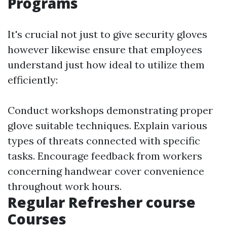
Programs
It's crucial not just to give security gloves
however likewise ensure that employees
understand just how ideal to utilize them
efficiently:
Conduct workshops demonstrating proper
glove suitable techniques. Explain various
types of threats connected with specific
tasks. Encourage feedback from workers
concerning handwear cover convenience
throughout work hours.
Regular Refresher course
Courses