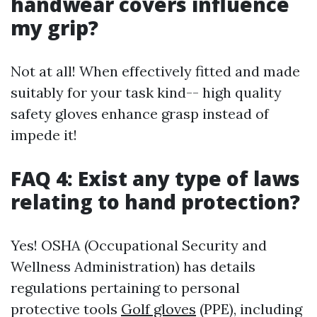
handwear covers influence
my grip?
Not at all! When effectively fitted and made
suitably for your task kind-- high quality
safety gloves enhance grasp instead of
impede it!
FAQ 4: Exist any type of laws
relating to hand protection?
Yes! OSHA (Occupational Security and
Wellness Administration) has details
regulations pertaining to personal
protective tools
Golf gloves
(PPE), including