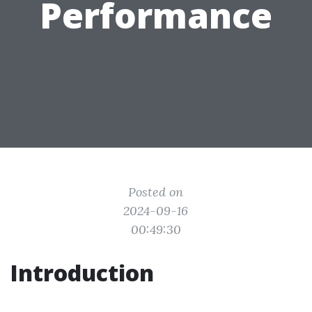
Performance
Posted on
2024-09-16
00:49:30
Introduction