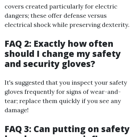
covers created particularly for electric
dangers; these offer defense versus
electrical shock while preserving dexterity.
FAQ 2: Exactly how often
should I change my safety
and security gloves?
It's suggested that you inspect your safety
gloves frequently for signs of wear-and-
tear; replace them quickly if you see any
damage!
FAQ 3: Can putting on safety