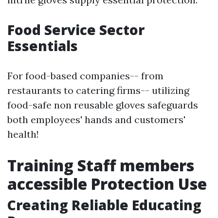
Food Service Sector
Essentials
For food-based companies-- from
restaurants to catering firms-- utilizing
food-safe non reusable gloves safeguards
both employees' hands and customers'
health!
Training Staff members
accessible Protection Use
Creating Reliable Educating