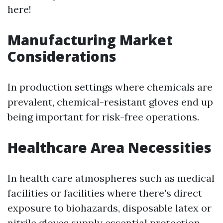
here!
Manufacturing Market
Considerations
In production settings where chemicals are
prevalent, chemical-resistant gloves end up
being important for risk-free operations.
Healthcare Area Necessities
In health care atmospheres such as medical
facilities or facilities where there's direct
exposure to biohazards, disposable latex or
nitrile gloves supply essential protection.