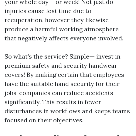
your whole day-- or week! Not just do
injuries cause lost time due to
recuperation, however they likewise
produce a harmful working atmosphere
that negatively affects everyone involved.
So what's the service? Simple-- invest in
premium safety and security handwear
covers! By making certain that employees
have the suitable hand security for their
jobs, companies can reduce accidents
significantly. This results in fewer
disturbances in workflows and keeps teams
focused on their objectives.