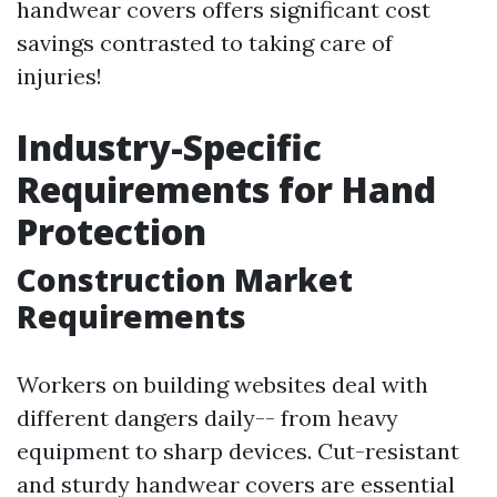
handwear covers offers significant cost
savings contrasted to taking care of
injuries!
Industry-Specific
Requirements for Hand
Protection
Construction Market
Requirements
Workers on building websites deal with
different dangers daily-- from heavy
equipment to sharp devices. Cut-resistant
and sturdy handwear covers are essential