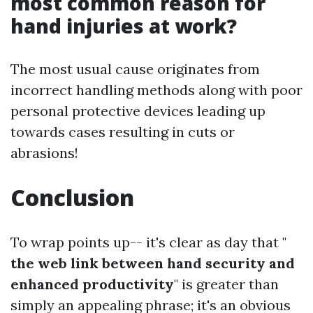
most common reason for
hand injuries at work?
The most usual cause originates from
incorrect handling methods along with poor
personal protective devices leading up
towards cases resulting in cuts or
abrasions!
Conclusion
To wrap points up-- it's clear as day that "
the web link between hand security and
enhanced productivity
" is greater than
simply an appealing phrase; it's an obvious