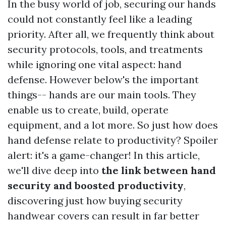
In the busy world of job, securing our hands
could not constantly feel like a leading
priority. After all, we frequently think about
security protocols, tools, and treatments
while ignoring one vital aspect: hand
defense. However below's the important
things-- hands are our main tools. They
enable us to create, build, operate
equipment, and a lot more. So just how does
hand defense relate to productivity? Spoiler
alert: it's a game-changer! In this article,
we'll dive deep into
the link between hand
security and boosted productivity
,
discovering just how buying security
handwear covers can result in far better