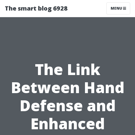
The smart blog 6928
MENU
The Link
Between Hand
Defense and
Enhanced