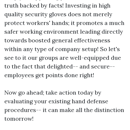
truth backed by facts! Investing in high
quality security gloves does not merely
protect workers' hands; it promotes a much
safer working environment leading directly
towards boosted general effectiveness
within any type of company setup! So let's
see to it our groups are well-equipped due
to the fact that delighted-- and secure--
employees get points done right!
Now go ahead; take action today by
evaluating your existing hand defense
procedures-- it can make all the distinction
tomorrow!