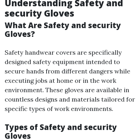
Understanding Safety and
security Gloves
What Are Safety and security
Gloves?
Safety handwear covers are specifically
designed safety equipment intended to
secure hands from different dangers while
executing jobs at home or in the work
environment. These gloves are available in
countless designs and materials tailored for
specific types of work environments.
Types of Safety and security
Gloves