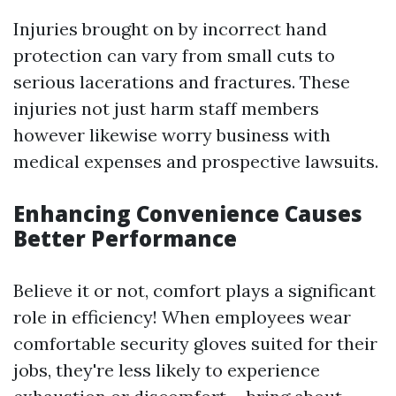
Injuries brought on by incorrect hand
protection can vary from small cuts to
serious lacerations and fractures. These
injuries not just harm staff members
however likewise worry business with
medical expenses and prospective lawsuits.
Enhancing Convenience Causes
Better Performance
Believe it or not, comfort plays a significant
role in efficiency! When employees wear
comfortable security gloves suited for their
jobs, they're less likely to experience