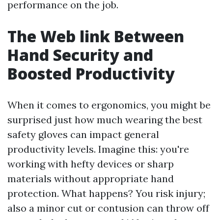
performance on the job.
The Web link Between
Hand Security and
Boosted Productivity
When it comes to ergonomics, you might be
surprised just how much wearing the best
safety gloves can impact general
productivity levels. Imagine this: you're
working with hefty devices or sharp
materials without appropriate hand
protection. What happens? You risk injury;
also a minor cut or contusion can throw off