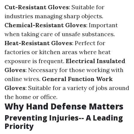
Cut-Resistant Gloves
: Suitable for
industries managing sharp objects.
Chemical-Resistant Gloves
: Important
when taking care of unsafe substances.
Heat-Resistant Gloves
: Perfect for
factories or kitchen areas where heat
exposure is frequent.
Electrical Insulated
Gloves
: Necessary for those working with
online wires.
General Function Work
Gloves
: Suitable for a variety of jobs around
the home or office.
Why Hand Defense Matters
Preventing Injuries-- A Leading
Priority