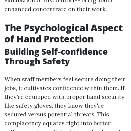
exhaustion or discomfort-- bring about
enhanced concentrate on their work.
The Psychological Aspect
of Hand Protection
Building Self-confidence
Through Safety
When staff members feel secure doing their
jobs, it cultivates confidence within them. If
they're equipped with proper hand security
like safety gloves, they know they're
secured versus potential threats. This
complacency equates right into better