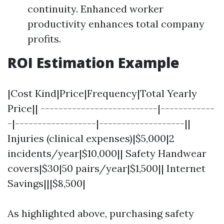
continuity. Enhanced worker
productivity enhances total company
profits.
ROI Estimation Example
|Cost Kind|Price|Frequency|Total Yearly
Price|| --------------------------|------------
-|------------------|-------------------||
Injuries (clinical expenses)|$5,000|2
incidents/year|$10,000|| Safety Handwear
covers|$30|50 pairs/year|$1,500|| Internet
Savings|||$8,500|
As highlighted above, purchasing safety