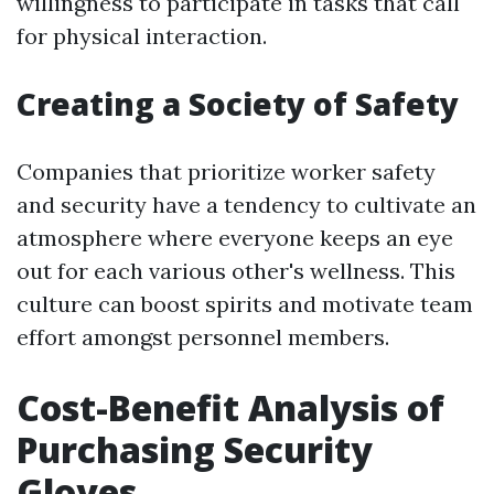
willingness to participate in tasks that call
for physical interaction.
Creating a Society of Safety
Companies that prioritize worker safety
and security have a tendency to cultivate an
atmosphere where everyone keeps an eye
out for each various other's wellness. This
culture can boost spirits and motivate team
effort amongst personnel members.
Cost-Benefit Analysis of
Purchasing Security
Gloves