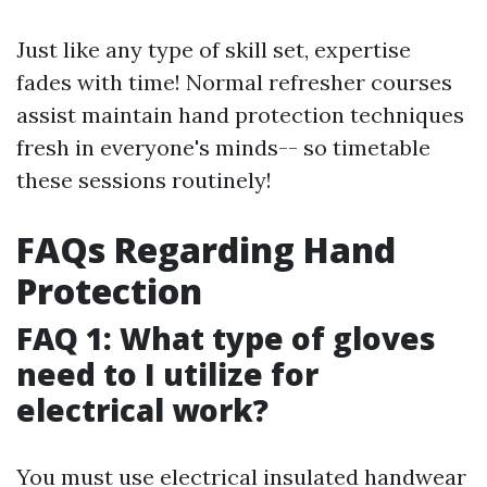
Just like any type of skill set, expertise
fades with time! Normal refresher courses
assist maintain hand protection techniques
fresh in everyone's minds-- so timetable
these sessions routinely!
FAQs Regarding Hand
Protection
FAQ 1: What type of gloves
need to I utilize for
electrical work?
You must use electrical insulated handwear