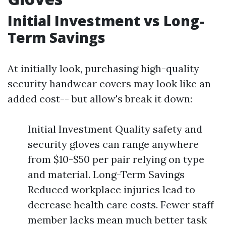
Initial Investment vs Long-
Term Savings
At initially look, purchasing high-quality
security handwear covers may look like an
added cost-- but allow's break it down:
Initial Investment Quality safety and
security gloves can range anywhere
from $10-$50 per pair relying on type
and material. Long-Term Savings
Reduced workplace injuries lead to
decrease health care costs. Fewer staff
member lacks mean much better task