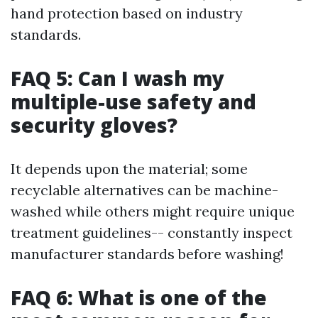
hand protection based on industry
standards.
FAQ 5: Can I wash my
multiple-use safety and
security gloves?
It depends upon the material; some
recyclable alternatives can be machine-
washed while others might require unique
treatment guidelines-- constantly inspect
manufacturer standards before washing!
FAQ 6: What is one of the