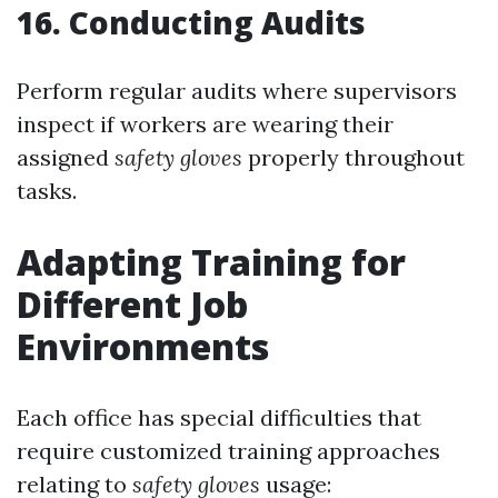
16. Conducting Audits
Perform regular audits where supervisors
inspect if workers are wearing their
assigned
safety gloves
properly throughout
tasks.
Adapting Training for
Different Job
Environments
Each office has special difficulties that
require customized training approaches
relating to
safety gloves
usage: