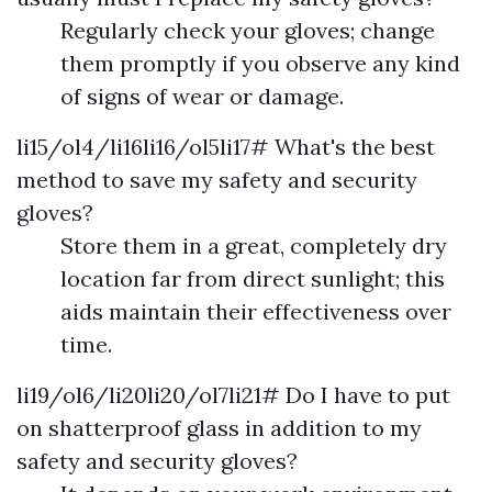
Regularly check your gloves; change
them promptly if you observe any kind
of signs of wear or damage.
li15/ol4/li16li16/ol5li17# What's the best
method to save my safety and security
gloves?
Store them in a great, completely dry
location far from direct sunlight; this
aids maintain their effectiveness over
time.
li19/ol6/li20li20/ol7li21# Do I have to put
on shatterproof glass in addition to my
safety and security gloves?