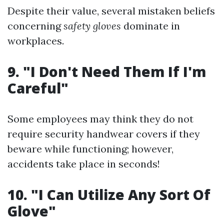
Despite their value, several mistaken beliefs
concerning
safety gloves
dominate in
workplaces.
9. "I Don't Need Them If I'm
Careful"
Some employees may think they do not
require security handwear covers if they
beware while functioning; however,
accidents take place in seconds!
10. "I Can Utilize Any Sort Of
Glove"