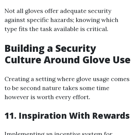
Not all gloves offer adequate security
against specific hazards; knowing which
type fits the task available is critical.
Building a Security
Culture Around Glove Use
Creating a setting where glove usage comes
to be second nature takes some time
however is worth every effort.
11. Inspiration With Rewards
Implementing an incentive system for