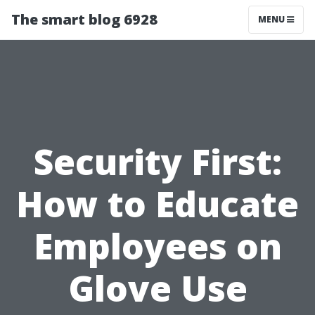
The smart blog 6928
MENU
Security First:
How to Educate
Employees on
Glove Use