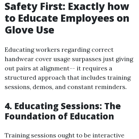
Safety First: Exactly how
to Educate Employees on
Glove Use
Educating workers regarding correct
handwear cover usage surpasses just giving
out pairs at alignment-- it requires a
structured approach that includes training
sessions, demos, and constant reminders.
4. Educating Sessions: The
Foundation of Education
Training sessions ought to be interactive