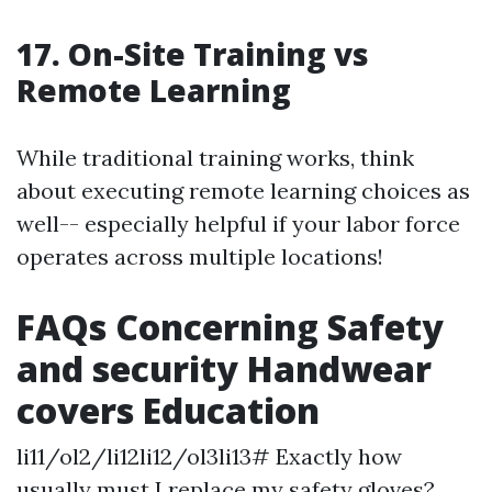
17. On-Site Training vs
Remote Learning
While traditional training works, think
about executing remote learning choices as
well-- especially helpful if your labor force
operates across multiple locations!
FAQs Concerning Safety
and security Handwear
covers Education
li11/ol2/li12li12/ol3li13# Exactly how
usually must I replace my safety gloves?