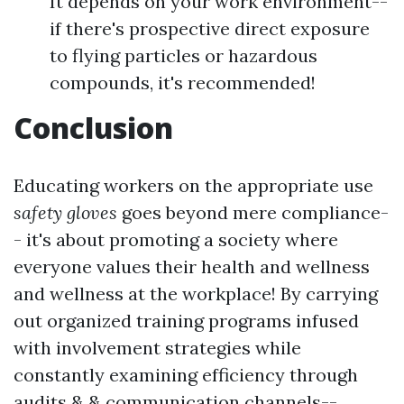
It depends on your work environment--
if there's prospective direct exposure
to flying particles or hazardous
compounds, it's recommended!
Conclusion
Educating workers on the appropriate use
safety gloves
goes beyond mere compliance-
- it's about promoting a society where
everyone values their health and wellness
and wellness at the workplace! By carrying
out organized training programs infused
with involvement strategies while
constantly examining efficiency through
audits & & communication channels--