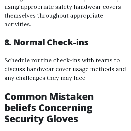
using appropriate safety handwear covers
themselves throughout appropriate
activities.
8. Normal Check-ins
Schedule routine check-ins with teams to
discuss handwear cover usage methods and
any challenges they may face.
Common Mistaken
beliefs Concerning
Security Gloves