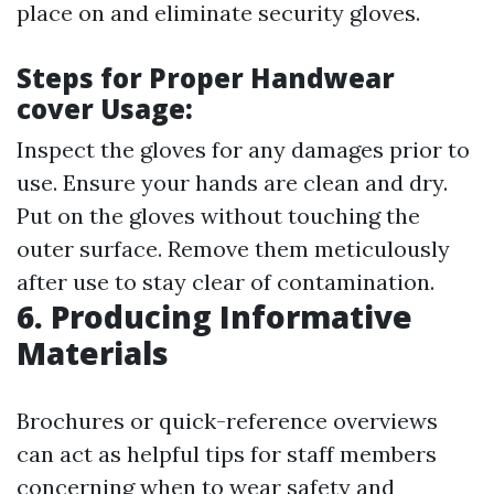
place on and eliminate security gloves.
Steps for Proper Handwear
cover Usage:
Inspect the gloves for any damages prior to
use. Ensure your hands are clean and dry.
Put on the gloves without touching the
outer surface. Remove them meticulously
after use to stay clear of contamination.
6. Producing Informative
Materials
Brochures or quick-reference overviews
can act as helpful tips for staff members
concerning when to wear safety and