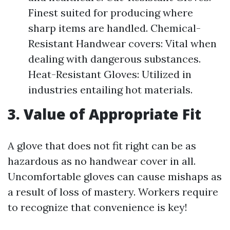
Finest suited for producing where
sharp items are handled. Chemical-
Resistant Handwear covers: Vital when
dealing with dangerous substances.
Heat-Resistant Gloves: Utilized in
industries entailing hot materials.
3. Value of Appropriate Fit
A glove that does not fit right can be as
hazardous as no handwear cover in all.
Uncomfortable gloves can cause mishaps as
a result of loss of mastery. Workers require
to recognize that convenience is key!