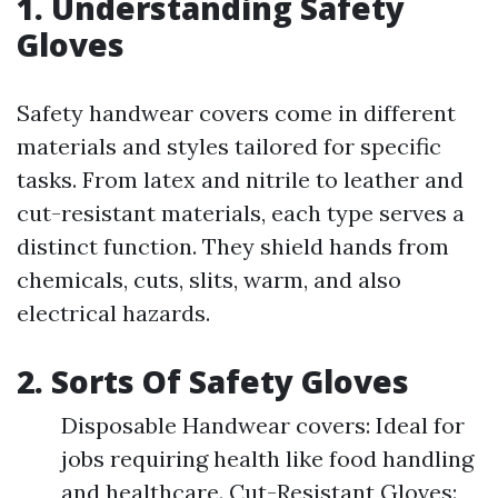
1. Understanding Safety
Gloves
Safety handwear covers come in different
materials and styles tailored for specific
tasks. From latex and nitrile to leather and
cut-resistant materials, each type serves a
distinct function. They shield hands from
chemicals, cuts, slits, warm, and also
electrical hazards.
2. Sorts Of Safety Gloves
Disposable Handwear covers: Ideal for
jobs requiring health like food handling
and healthcare. Cut-Resistant Gloves: