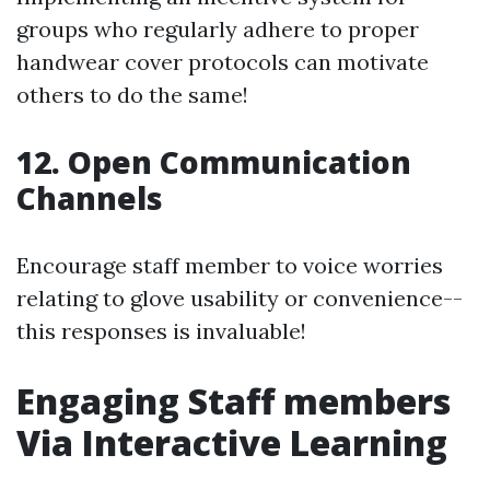
groups who regularly adhere to proper
handwear cover protocols can motivate
others to do the same!
12. Open Communication
Channels
Encourage staff member to voice worries
relating to glove usability or convenience--
this responses is invaluable!
Engaging Staff members
Via Interactive Learning