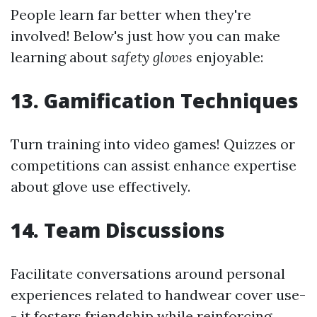
People learn far better when they're
involved! Below's just how you can make
learning about
safety gloves
enjoyable:
13. Gamification Techniques
Turn training into video games! Quizzes or
competitions can assist enhance expertise
about glove use effectively.
14. Team Discussions
Facilitate conversations around personal
experiences related to handwear cover use-
- it fosters friendship while reinforcing