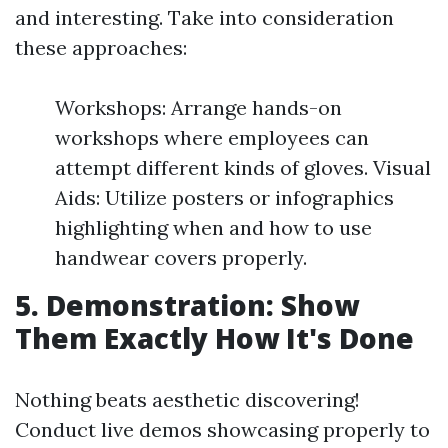
and interesting. Take into consideration
these approaches:
Workshops: Arrange hands-on
workshops where employees can
attempt different kinds of gloves. Visual
Aids: Utilize posters or infographics
highlighting when and how to use
handwear covers properly.
5. Demonstration: Show
Them Exactly How It's Done
Nothing beats aesthetic discovering!
Conduct live demos showcasing properly to