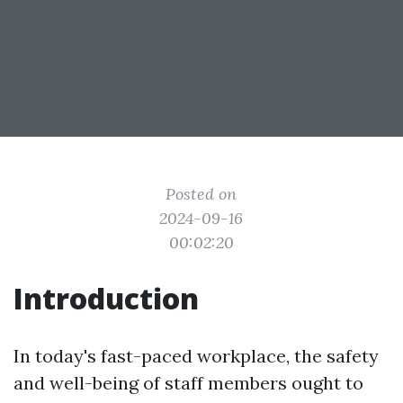
Posted on
2024-09-16
00:02:20
Introduction
In today's fast-paced workplace, the safety
and well-being of staff members ought to