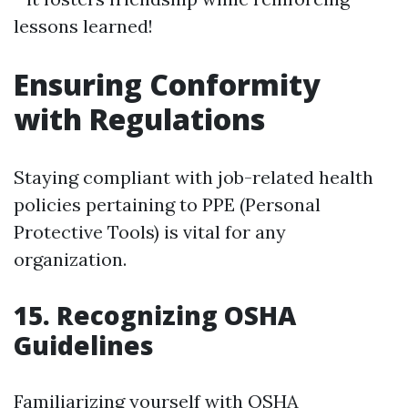
lessons learned!
Ensuring Conformity
with Regulations
Staying compliant with job-related health
policies pertaining to PPE (Personal
Protective Tools) is vital for any
organization.
15. Recognizing OSHA
Guidelines
Familiarizing yourself with OSHA