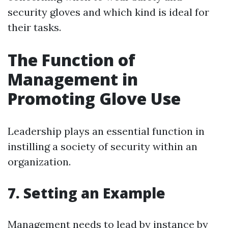
security gloves and which kind is ideal for
their tasks.
The Function of
Management in
Promoting Glove Use
Leadership plays an essential function in
instilling a society of security within an
organization.
7. Setting an Example
Management needs to lead by instance by