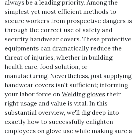
always be a leading priority. Among the
simplest yet most efficient methods to
secure workers from prospective dangers is
through the correct use of safety and
security handwear covers. These protective
equipments can dramatically reduce the
threat of injuries, whether in building,
health care, food solution, or
manufacturing. Nevertheless, just supplying
handwear covers isn't sufficient; informing
your labor force on
Welding gloves
their
right usage and value is vital. In this
substantial overview, we'll dig deep into
exactly how to successfully enlighten
employees on glove use while making sure a