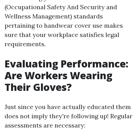
(Occupational Safety And Security and
Wellness Management) standards
pertaining to handwear cover use makes
sure that your workplace satisfies legal
requirements.
Evaluating Performance:
Are Workers Wearing
Their Gloves?
Just since you have actually educated them
does not imply they're following up! Regular
assessments are necessary: