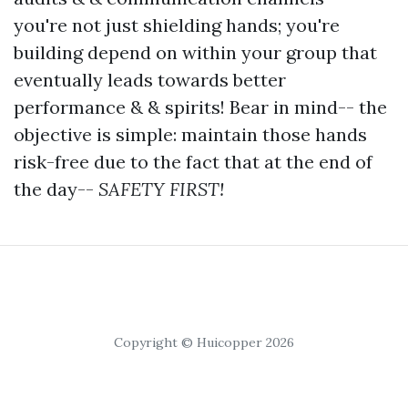
you're not just shielding hands; you're
building depend on within your group that
eventually leads towards better
performance & & spirits! Bear in mind-- the
objective is simple: maintain those hands
risk-free due to the fact that at the end of
the day--
SAFETY FIRST!
Copyright © Huicopper 2026