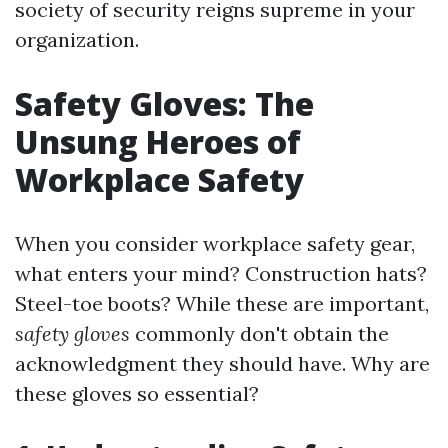
society of security reigns supreme in your
organization.
Safety Gloves: The
Unsung Heroes of
Workplace Safety
When you consider workplace safety gear,
what enters your mind? Construction hats?
Steel-toe boots? While these are important,
safety gloves
commonly don't obtain the
acknowledgment they should have. Why are
these gloves so essential?