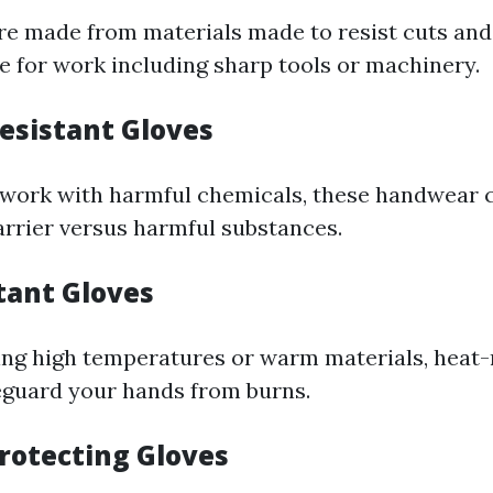
re made from materials made to resist cuts and
le for work including sharp tools or machinery.
esistant Gloves
 work with harmful chemicals, these handwear 
rrier versus harmful substances.
tant Gloves
ling high temperatures or warm materials, heat-
feguard your hands from burns.
Protecting Gloves