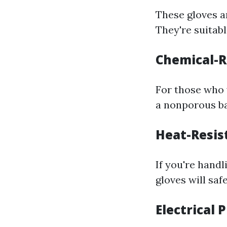
These gloves a
They're suitab
Chemical-R
For those who
a nonporous ba
Heat-Resis
If you're hand
gloves will sa
Electrical 