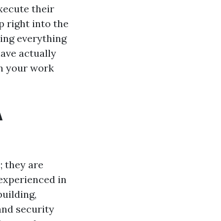
xecute their
p right into the
ring everything
have actually
in your work
A
; they are
 experienced in
uilding,
and security