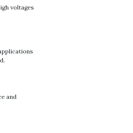
high voltages
applications
d.
ce and