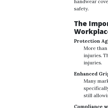
handwear cover
safety.
The Impor
Workplac
Protection Ag
More than 
injuries. 
injuries.
Enhanced Gri
Many marke
specifical
still allow
Compliance wi