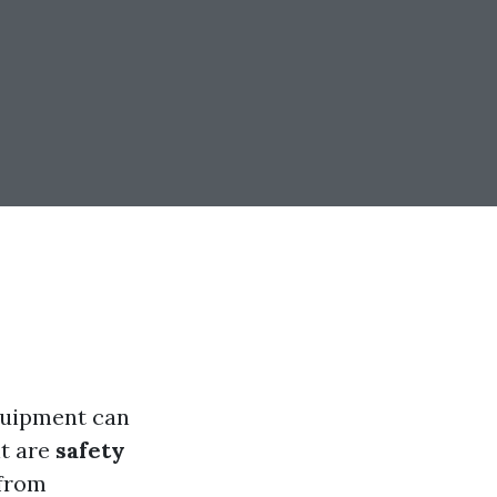
equipment can
nt are
safety
 from