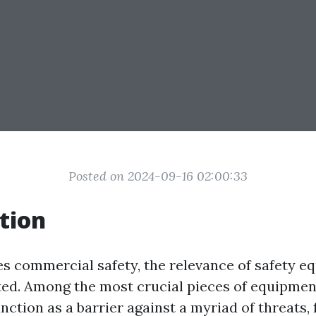
Posted on 2024-09-16 02:00:33
tion
es commercial safety, the relevance of safety 
ted. Among the most crucial pieces of equipme
nction as a barrier against a myriad of threats,