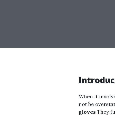
Introduc
When it involv
not be oversta
gloves
They fu