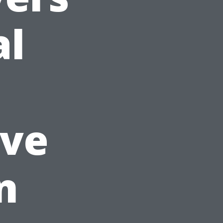
al
ve
n