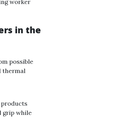
ing worker
rs in the
rom possible
d thermal
r products
 grip while