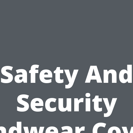
Safety An
Security
ndwear Cov