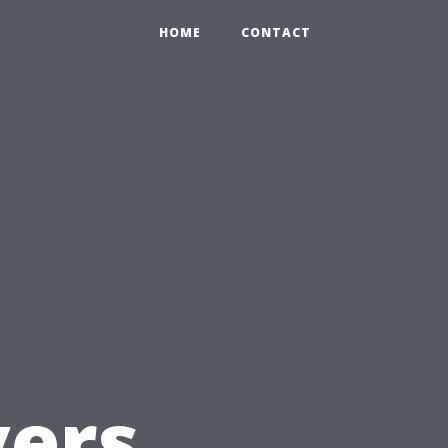
HOME
CONTACT
d
ers