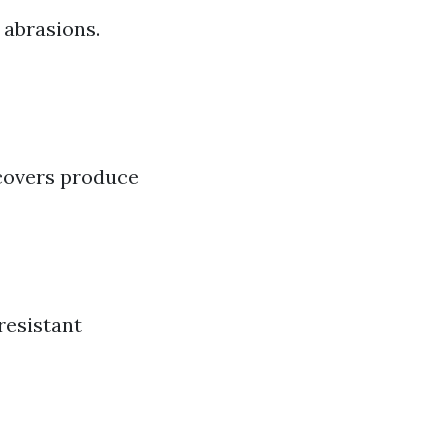
 abrasions.
covers produce
resistant