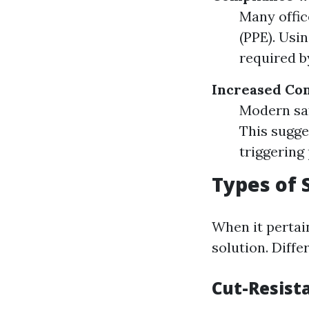
Many offic
(PPE). Usi
required b
Increased Co
Modern sa
This sugge
triggering 
Types of 
When it pertain
solution. Diffe
Cut-Resist