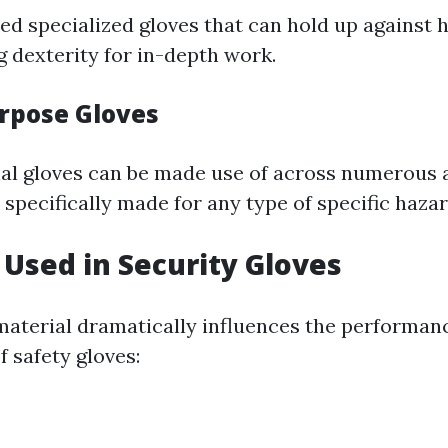
ed specialized gloves that can hold up against 
g dexterity for in-depth work.
rpose Gloves
al gloves can be made use of across numerous 
specifically made for any type of specific hazar
 Used in Security Gloves
material dramatically influences the performan
f safety gloves: