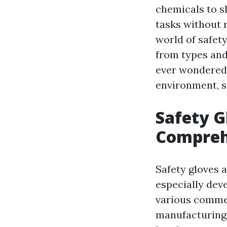
chemicals to s
tasks without ri
world of safet
from types and 
ever wondered 
environment, s
Safety G
Compreh
Safety gloves 
especially dev
various commer
manufacturing,