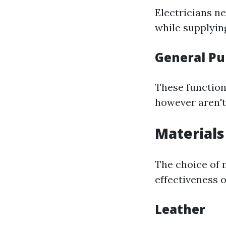
Electricians ne
while supplyin
General Pu
These function
however aren't 
Materials
The choice of 
effectiveness o
Leather