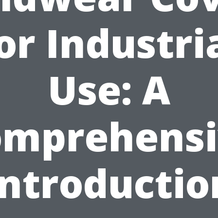
or Industri
Use: A
omprehensi
Introductio