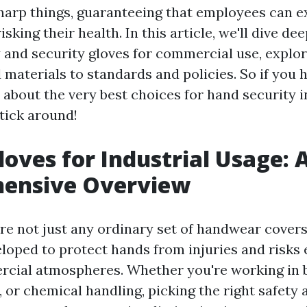
harp things, guaranteeing that employees can e
sking their health. In this article, we'll dive dee
y and security gloves for commercial use, explo
materials to standards and policies. So if you 
about the very best choices for hand security 
tick around!
loves for Industrial Usage: 
ensive Overview
are not just any ordinary set of handwear covers
eloped to protect hands from injuries and risks
cial atmospheres. Whether you're working in b
 or chemical handling, picking the right safety 