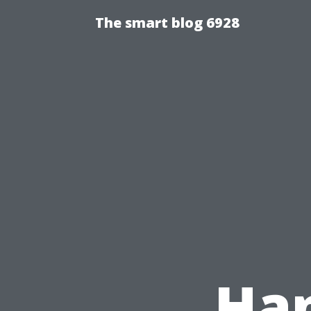
The smart blog 6928
Ha