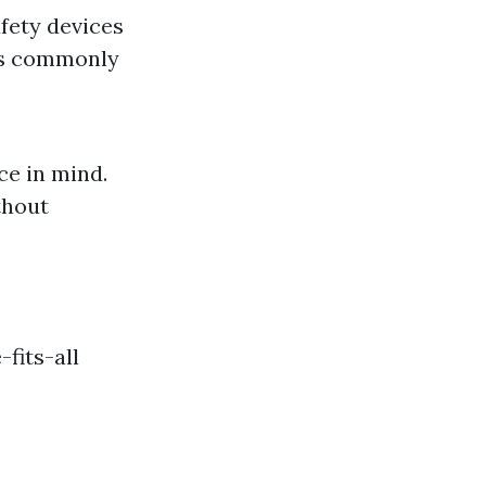
afety devices
t's commonly
e in mind.
thout
-fits-all