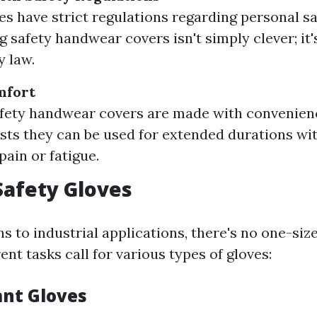
es have strict regulations regarding personal s
ng safety handwear covers isn't simply clever; i
y law.
mfort
fety handwear covers are made with convenienc
sts they can be used for extended durations wi
pain or fatigue.
Safety Gloves
s to industrial applications, there's no one-size
rent tasks call for various types of gloves:
ant Gloves