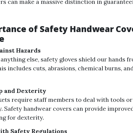
s can make a massive distinction in guarantee
tance of Safety Handwear Cove
e
ainst Hazards
anything else, safety gloves shield our hands f
This includes cuts, abrasions, chemical burns, an
p and Dexterity
ts require staff members to deal with tools o
ly. Safety handwear covers can provide improved
ing for dexterity.
th Safety Regulations