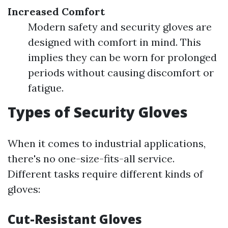
Increased Comfort
Modern safety and security gloves are
designed with comfort in mind. This
implies they can be worn for prolonged
periods without causing discomfort or
fatigue.
Types of Security Gloves
When it comes to industrial applications,
there's no one-size-fits-all service.
Different tasks require different kinds of
gloves:
Cut-Resistant Gloves