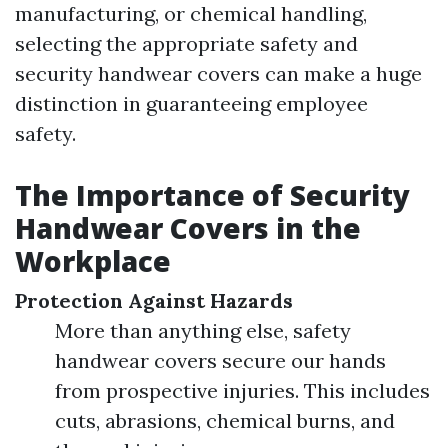
manufacturing, or chemical handling,
selecting the appropriate safety and
security handwear covers can make a huge
distinction in guaranteeing employee
safety.
The Importance of Security
Handwear Covers in the
Workplace
Protection Against Hazards
More than anything else, safety
handwear covers secure our hands
from prospective injuries. This includes
cuts, abrasions, chemical burns, and