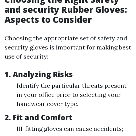
and security Rubber Gloves:
Aspects to Consider
Choosing the appropriate set of safety and
security gloves is important for making best
use of security:
1. Analyzing Risks
Identify the particular threats present
in your office prior to selecting your
handwear cover type.
2. Fit and Comfort
Ill-fitting gloves can cause accidents;