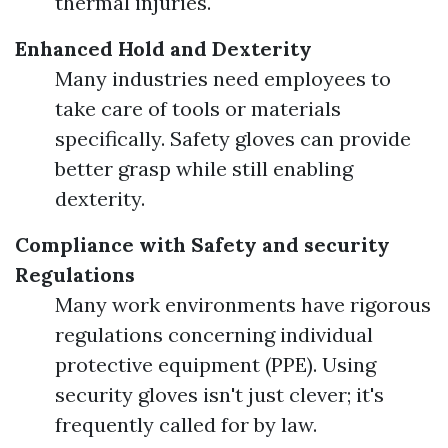
thermal injuries.
Enhanced Hold and Dexterity
Many industries need employees to
take care of tools or materials
specifically. Safety gloves can provide
better grasp while still enabling
dexterity.
Compliance with Safety and security
Regulations
Many work environments have rigorous
regulations concerning individual
protective equipment (PPE). Using
security gloves isn't just clever; it's
frequently called for by law.