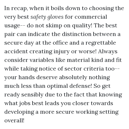
In recap, when it boils down to choosing the
very best
safety gloves
for commercial
usage-- do not skimp on quality! The best
pair can indicate the distinction between a
secure day at the office and a regrettable
accident creating injury or worse! Always
consider variables like material kind and fit
while taking notice of sector criteria too--
your hands deserve absolutely nothing
much less than optimal defense! So get
ready sensibly due to the fact that knowing
what jobs best leads you closer towards
developing a more secure working setting
overall!