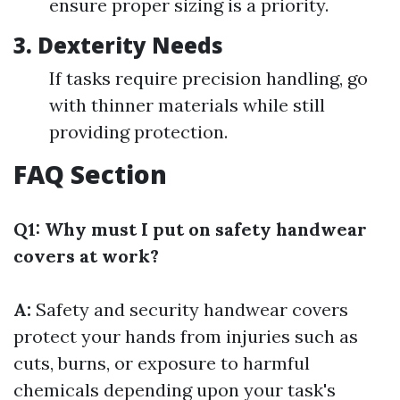
ensure proper sizing is a priority.
3. Dexterity Needs
If tasks require precision handling, go
with thinner materials while still
providing protection.
FAQ Section
Q1: Why must I put on safety handwear
covers at work?
A:
Safety and security handwear covers
protect your hands from injuries such as
cuts, burns, or exposure to harmful
chemicals depending upon your task's