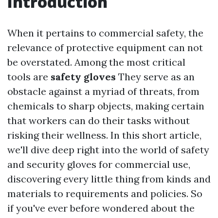
Introduction
When it pertains to commercial safety, the
relevance of protective equipment can not
be overstated. Among the most critical
tools are
safety gloves
They serve as an
obstacle against a myriad of threats, from
chemicals to sharp objects, making certain
that workers can do their tasks without
risking their wellness. In this short article,
we'll dive deep right into the world of safety
and security gloves for commercial use,
discovering every little thing from kinds and
materials to requirements and policies. So
if you've ever before wondered about the