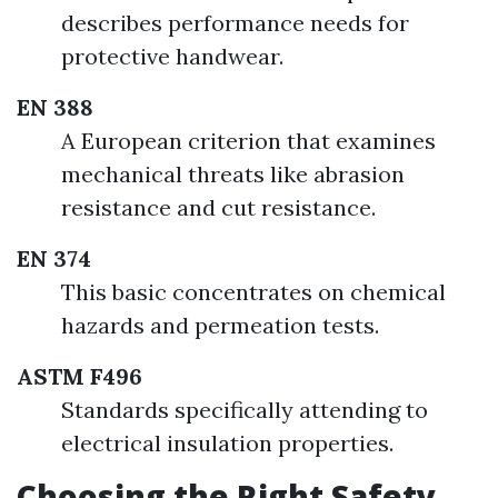
describes performance needs for
protective handwear.
EN 388
A European criterion that examines
mechanical threats like abrasion
resistance and cut resistance.
EN 374
This basic concentrates on chemical
hazards and permeation tests.
ASTM F496
Standards specifically attending to
electrical insulation properties.
Choosing the Right Safety