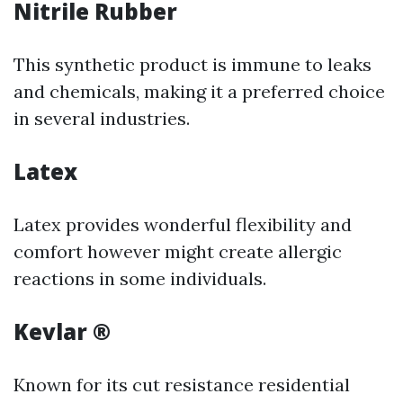
Nitrile Rubber
This synthetic product is immune to leaks
and chemicals, making it a preferred choice
in several industries.
Latex
Latex provides wonderful flexibility and
comfort however might create allergic
reactions in some individuals.
Kevlar ®
Known for its cut resistance residential