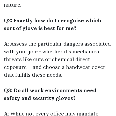
nature.
Q2: Exactly how do I recognize which
sort of glove is best for me?
A:
Assess the particular dangers associated
with your job-- whether it's mechanical
threats like cuts or chemical direct
exposure-- and choose a handwear cover
that fulfills these needs.
Q3: Do all work environments need
safety and security gloves?
A:
While not every office may mandate