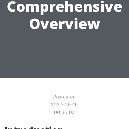
Comprehensive
Overview
Posted on
2024-09-16
00:36:03