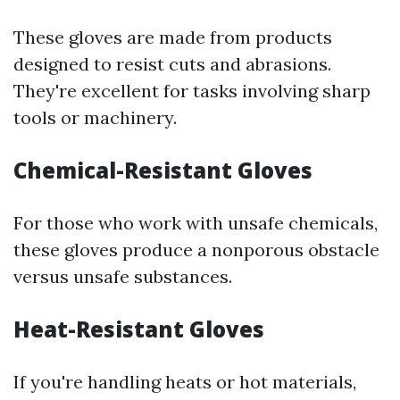
These gloves are made from products
designed to resist cuts and abrasions.
They're excellent for tasks involving sharp
tools or machinery.
Chemical-Resistant Gloves
For those who work with unsafe chemicals,
these gloves produce a nonporous obstacle
versus unsafe substances.
Heat-Resistant Gloves
If you're handling heats or hot materials,