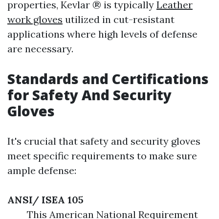
properties, Kevlar ® is typically
Leather
work gloves
utilized in cut-resistant
applications where high levels of defense
are necessary.
Standards and Certifications
for Safety And Security
Gloves
It's crucial that safety and security gloves
meet specific requirements to make sure
ample defense:
ANSI/ ISEA 105
This American National Requirement