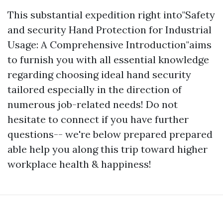
This substantial expedition right into"Safety
and security Hand Protection for Industrial
Usage: A Comprehensive Introduction"aims
to furnish you with all essential knowledge
regarding choosing ideal hand security
tailored especially in the direction of
numerous job-related needs! Do not
hesitate to connect if you have further
questions-- we're below prepared prepared
able help you along this trip toward higher
workplace health & happiness!