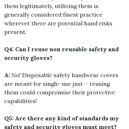
them legitimately, utilizing them is
generally considered finest practice
wherever there are potential hand risks
present.
Q4: Can I reuse non reusable safety and
security gloves?
A:
No! Disposable safety handwear covers
are meant for single-use just-- reusing
them could compromise their protective
capabilities!
Q5: Are there any kind of standards my
safety and security gloves must meet?