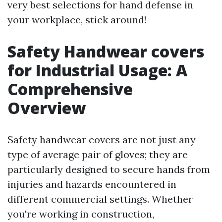
very best selections for hand defense in
your workplace, stick around!
Safety Handwear covers
for Industrial Usage: A
Comprehensive
Overview
Safety handwear covers are not just any
type of average pair of gloves; they are
particularly designed to secure hands from
injuries and hazards encountered in
different commercial settings. Whether
you're working in construction,