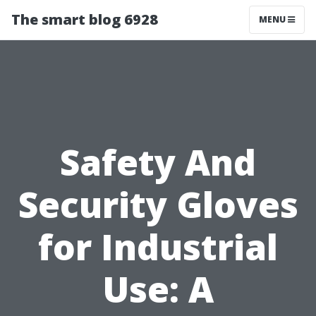
The smart blog 6928
MENU
Safety And
Security Gloves
for Industrial
Use: A