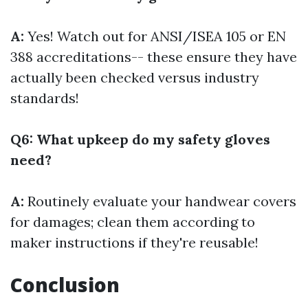
A:
Yes! Watch out for ANSI/ISEA 105 or EN
388 accreditations-- these ensure they have
actually been checked versus industry
standards!
Q6: What upkeep do my safety gloves
need?
A:
Routinely evaluate your handwear covers
for damages; clean them according to
maker instructions if they're reusable!
Conclusion