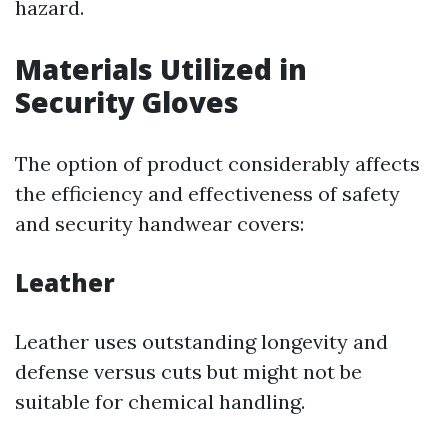
hazard.
Materials Utilized in
Security Gloves
The option of product considerably affects
the efficiency and effectiveness of safety
and security handwear covers:
Leather
Leather uses outstanding longevity and
defense versus cuts but might not be
suitable for chemical handling.