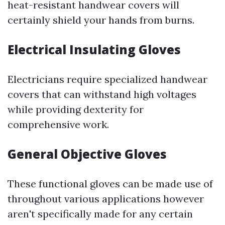
heat-resistant handwear covers will
certainly shield your hands from burns.
Electrical Insulating Gloves
Electricians require specialized handwear
covers that can withstand high voltages
while providing dexterity for
comprehensive work.
General Objective Gloves
These functional gloves can be made use of
throughout various applications however
aren't specifically made for any certain