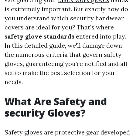
is extremely important. But exactly how do
you understand which security handwear
covers are ideal for you? That's where
safety glove standards
entered into play.
In this detailed guide, we'll damage down
the numerous criteria that govern safety
gloves, guaranteeing you're notified and all
set to make the best selection for your
needs.
What Are Safety and
security Gloves?
Safety gloves are protective gear developed