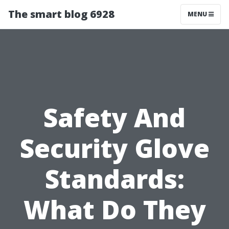
The smart blog 6928
MENU
Safety And
Security Glove
Standards:
What Do They