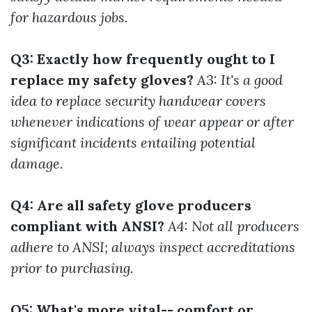
for hazardous jobs.
Q3: Exactly how frequently ought to I
replace my safety gloves?
A3: It's a good
idea to replace security handwear covers
whenever indications of wear appear or after
significant incidents entailing potential
damage.
Q4: Are all safety glove producers
compliant with ANSI?
A4: Not all producers
adhere to ANSI; always inspect accreditations
prior to purchasing.
Q5: What's more vital-- comfort or