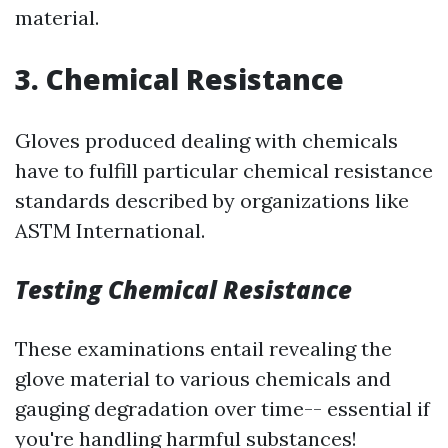
material.
3. Chemical Resistance
Gloves produced dealing with chemicals
have to fulfill particular chemical resistance
standards described by organizations like
ASTM International.
Testing Chemical Resistance
These examinations entail revealing the
glove material to various chemicals and
gauging degradation over time-- essential if
you're handling harmful substances!