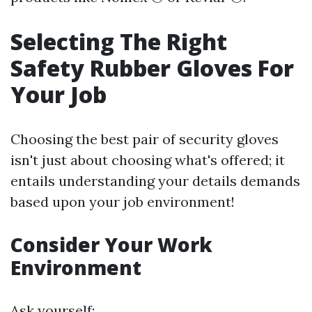
Selecting The Right
Safety Rubber Gloves For
Your Job
Choosing the best pair of security gloves
isn't just about choosing what's offered; it
entails understanding your details demands
based upon your job environment!
Consider Your Work
Environment
Ask yourself: