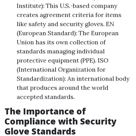
Institute): This U.S.-based company
creates agreement criteria for items
like safety and security gloves. EN
(European Standard): The European
Union has its own collection of
standards managing individual
protective equipment (PPE). ISO
(International Organization for
Standardization): An international body
that produces around the world
accepted standards.
The Importance of
Compliance with Security
Glove Standards