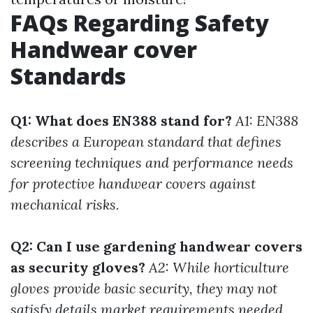
FAQs Regarding Safety
Handwear cover
Standards
Q1: What does EN388 stand for?
A1: EN388
describes a European standard that defines
screening techniques and performance needs
for protective handwear covers against
mechanical risks.
Q2: Can I use gardening handwear covers
as security gloves?
A2: While horticulture
gloves provide basic security, they may not
satisfy details market requirements needed