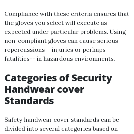
Compliance with these criteria ensures that
the gloves you select will execute as
expected under particular problems. Using
non-compliant gloves can cause serious
repercussions-- injuries or perhaps
fatalities-- in hazardous environments.
Categories of Security
Handwear cover
Standards
Safety handwear cover standards can be
divided into several categories based on