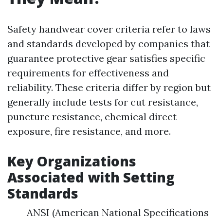
Safety handwear cover criteria refer to laws
and standards developed by companies that
guarantee protective gear satisfies specific
requirements for effectiveness and
reliability. These criteria differ by region but
generally include tests for cut resistance,
puncture resistance, chemical direct
exposure, fire resistance, and more.
Key Organizations
Associated with Setting
Standards
ANSI (American National Specifications