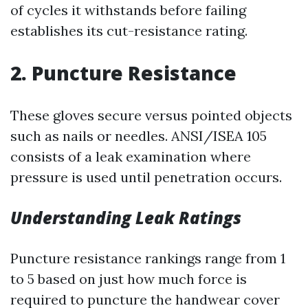
of cycles it withstands before failing
establishes its cut-resistance rating.
2. Puncture Resistance
These gloves secure versus pointed objects
such as nails or needles. ANSI/ISEA 105
consists of a leak examination where
pressure is used until penetration occurs.
Understanding Leak Ratings
Puncture resistance rankings range from 1
to 5 based on just how much force is
required to puncture the handwear cover