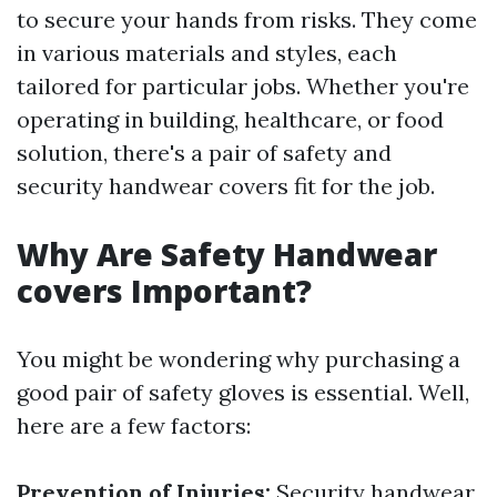
to secure your hands from risks. They come
in various materials and styles, each
tailored for particular jobs. Whether you're
operating in building, healthcare, or food
solution, there's a pair of safety and
security handwear covers fit for the job.
Why Are Safety Handwear
covers Important?
You might be wondering why purchasing a
good pair of safety gloves is essential. Well,
here are a few factors:
Prevention of Injuries:
Security handwear