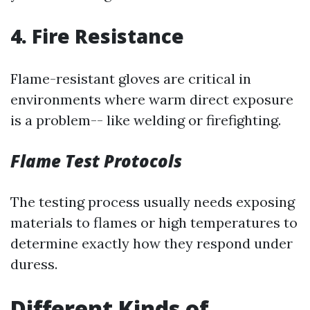
4. Fire Resistance
Flame-resistant gloves are critical in
environments where warm direct exposure
is a problem-- like welding or firefighting.
Flame Test Protocols
The testing process usually needs exposing
materials to flames or high temperatures to
determine exactly how they respond under
duress.
Different Kinds of