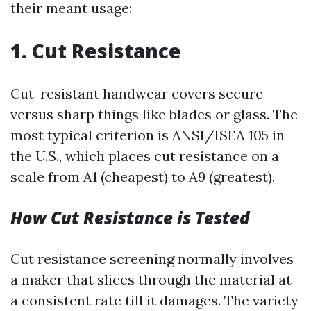
their meant usage:
1. Cut Resistance
Cut-resistant handwear covers secure
versus sharp things like blades or glass. The
most typical criterion is ANSI/ISEA 105 in
the U.S., which places cut resistance on a
scale from A1 (cheapest) to A9 (greatest).
How Cut Resistance is Tested
Cut resistance screening normally involves
a maker that slices through the material at
a consistent rate till it damages. The variety