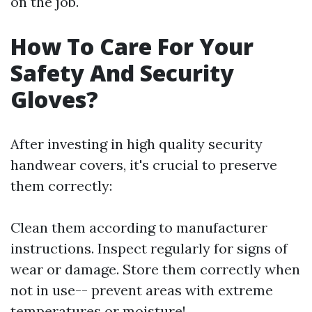
on the job.
How To Care For Your
Safety And Security
Gloves?
After investing in high quality security
handwear covers, it's crucial to preserve
them correctly:
Clean them according to manufacturer
instructions. Inspect regularly for signs of
wear or damage. Store them correctly when
not in use-- prevent areas with extreme
temperatures or moisture!