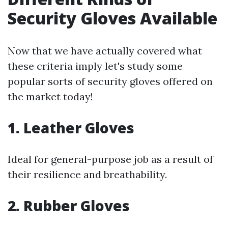
Security Gloves Available
Now that we have actually covered what
these criteria imply let's study some
popular sorts of security gloves offered on
the market today!
1. Leather Gloves
Ideal for general-purpose job as a result of
their resilience and breathability.
2. Rubber Gloves