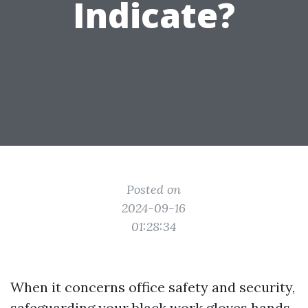
Indicate?
Posted on
2024-09-16
01:28:34
When it concerns office safety and security,
safeguarding your
black work gloves
hands