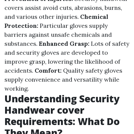
covers assist avoid cuts, abrasions, burns,
and various other injuries.
Chemical
Protection:
Particular gloves supply
barriers against unsafe chemicals and
substances.
Enhanced Grasp:
Lots of safety
and security gloves are developed to
improve grasp, lowering the likelihood of
accidents.
Comfort:
Quality safety gloves
supply convenience and versatility while
working.
Understanding Security
Handwear cover
Requirements: What Do
They Mean?