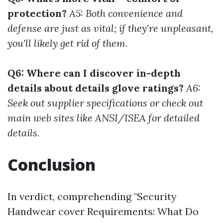
protection?
A5: Both convenience and
defense are just as vital; if they're unpleasant,
you'll likely get rid of them.
Q6: Where can I discover in-depth
details about details glove ratings?
A6:
Seek out supplier specifications or check out
main web sites like ANSI/ISEA for detailed
details.
Conclusion
In verdict, comprehending "Security
Handwear cover Requirements: What Do