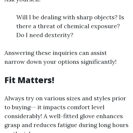
Will I be dealing with sharp objects? Is
there a threat of chemical exposure?
Do I need dexterity?
Answering these inquiries can assist
narrow down your options significantly!
Fit Matters!
Always try on various sizes and styles prior
to buying-- it impacts comfort level
considerably! A well-fitted glove enhances
grasp and reduces fatigue during long hours