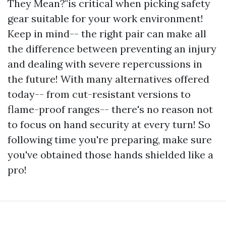
They Mean?"is critical when picking safety
gear suitable for your work environment!
Keep in mind-- the right pair can make all
the difference between preventing an injury
and dealing with severe repercussions in
the future! With many alternatives offered
today-- from cut-resistant versions to
flame-proof ranges-- there's no reason not
to focus on hand security at every turn! So
following time you're preparing, make sure
you've obtained those hands shielded like a
pro!