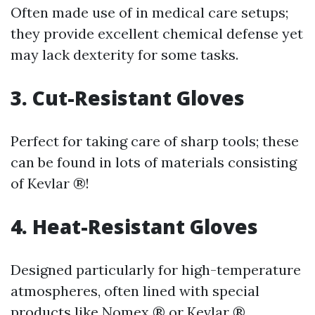
Often made use of in medical care setups;
they provide excellent chemical defense yet
may lack dexterity for some tasks.
3. Cut-Resistant Gloves
Perfect for taking care of sharp tools; these
can be found in lots of materials consisting
of Kevlar ®!
4. Heat-Resistant Gloves
Designed particularly for high-temperature
atmospheres, often lined with special
products like Nomex ® or Kevlar ®.