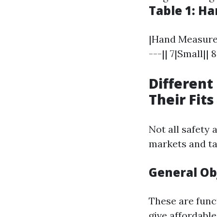
Table 1: H
|Hand Measureme
---|| 7|Small||
Different
Their Fits
Not all safety 
markets and ta
General Ob
These are funct
give affordable