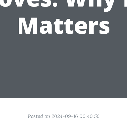
Matters
Posted on 2024-09-16 00:40:56