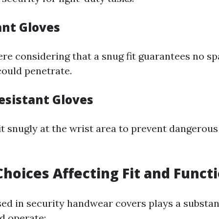
ant Gloves
 here considering that a snug fit guarantees no 
could penetrate.
esistant Gloves
it snugly at the wrist area to prevent dangerous
Choices Affecting Fit and Functi
ed in security handwear covers plays a substanti
d operate: