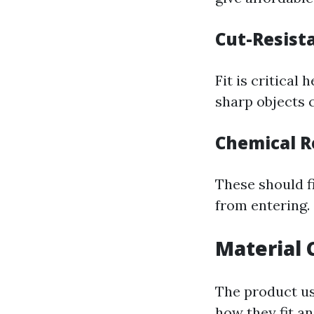
Cut-Resist
Fit is critical
sharp objects 
Chemical R
These should f
from entering.
Material 
The product us
how they fit an