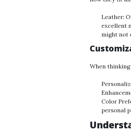
Leather: Of
excellent 
might not 
Customiza
When thinking 
Personaliz
Enhancemen
Color Pref
personal p
Understa