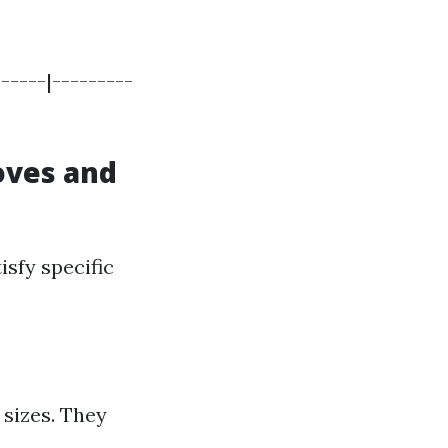
-----|---------
loves and
isfy specific
 sizes. They