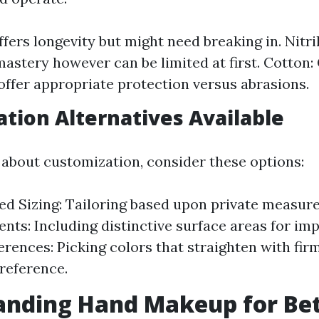
fers longevity but might need breaking in. Nitril
mastery however can be limited at first. Cotton:
offer appropriate protection versus abrasions.
tion Alternatives Available
about customization, consider these options:
ed Sizing: Tailoring based upon private measur
ts: Including distinctive surface areas for imp
erences: Picking colors that straighten with fir
reference.
nding Hand Makeup for Bet