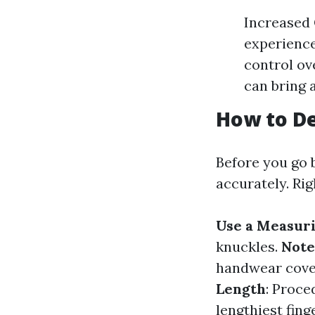
Increased 
experience
control ov
can bring 
How to De
Before you go 
accurately. Rig
Use a Measur
knuckles.
Note
handwear cover 
Length
: Proce
lengthiest finge