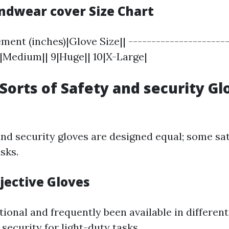
andwear cover Size Chart
nt (inches)|Glove Size|| ----------------------
 8|Medium|| 9|Huge|| 10|X-Large|
 Sorts of Safety and security G
and security gloves are designed equal; some sat
sks.
jective Gloves
ional and frequently been available in different
 security for light-duty tasks.