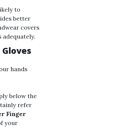
ikely to
ides better
handwear covers
s adequately.
 Gloves
your hands
ply below the
tainly refer
er Finger
of your