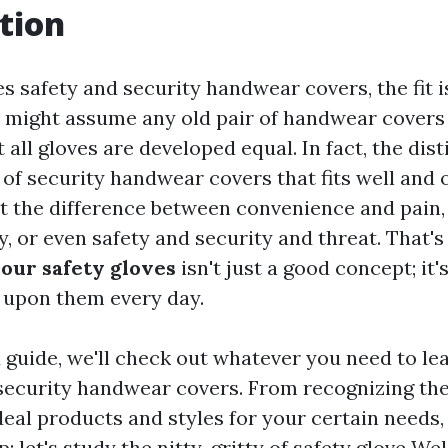
tion
es safety and security handwear covers, the fit 
 might assume any old pair of handwear covers w
t all gloves are developed equal. In fact, the dis
 of security handwear covers that fits well and 
t the difference between convenience and pain
y, or even safety and security and threat. That'
our safety gloves
isn't just a good concept; it'
y upon them every day.
d guide, we'll check out whatever you need to le
security handwear covers. From recognizing the 
deal products and styles for your certain needs, 
p; let's study the nitty-gritty of safety glove
Wel