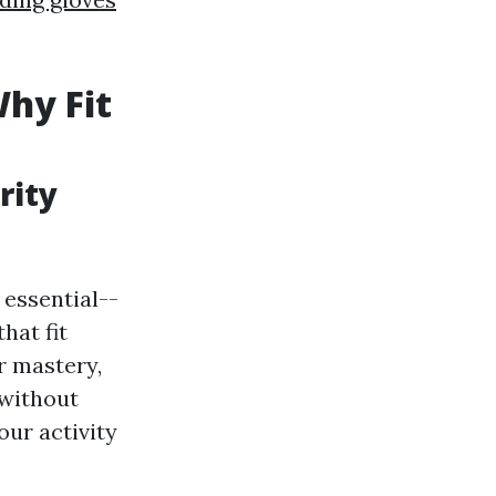
Why Fit
rity
essential--
hat fit
r mastery,
 without
our activity