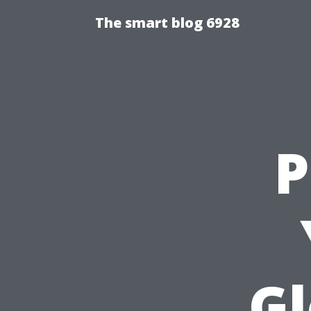
The smart blog 6928
P
Gl