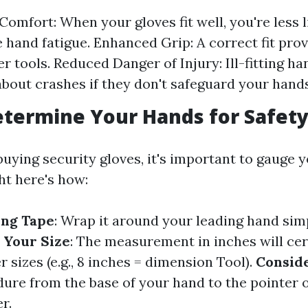
Comfort: When your gloves fit well, you're less l
 hand fatigue. Enhanced Grip: A correct fit prov
er tools. Reduced Danger of Injury: Ill-fitting 
about crashes if they don't safeguard your hand
termine Your Hands for Safety
buying security gloves, it's important to gauge 
ht here's how:
ing Tape
: Wrap it around your leading hand sim
 Your Size
: The measurement in inches will cer
sizes (e.g., 8 inches = dimension Tool).
Consid
dure from the base of your hand to the pointer 
r.