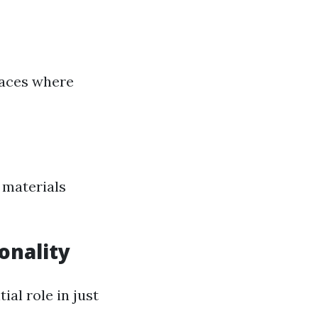
spaces where
 materials
onality
al role in just