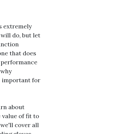
is extremely
ill do, but let
tinction
one that does
, performance
s why
s important for
arn about
value of fit to
we'll cover all
ding gloves