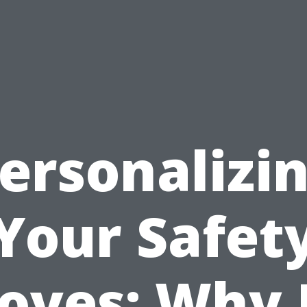
ersonalizi
Your Safet
oves: Why 