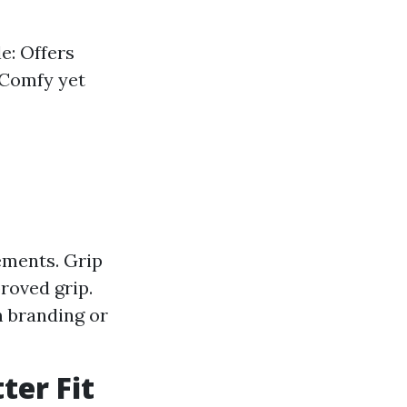
e: Offers
 Comfy yet
ements. Grip
roved grip.
m branding or
ter Fit