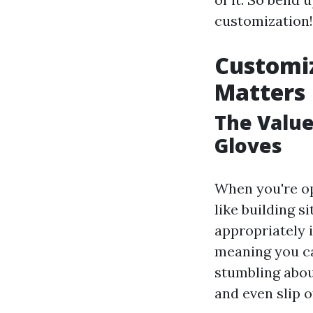
customization!
Customiz
Matters
The Value
Gloves
When you're op
like building s
appropriately 
meaning you ca
stumbling about
and even slip o