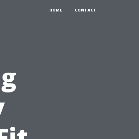
HOME
CONTACT
ng
y
Fit