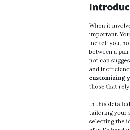
Introduc
When it involv
important. You
me tell you, no
between a pair
not can sugges
and inefficienc
customizing y
those that rel
In this detaile
tailoring your 
selecting the i
of it. So bend u