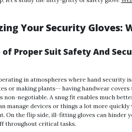
ing Your Security Gloves: 
 of Proper Suit Safety And Secu
erating in atmospheres where hand security is 
ites or making plants-- having handwear covers t
is non-negotiable. A snug fit enables much bette
n manage devices or things a lot more quickly
. On the flip side, ill-fitting gloves can hinder y
ff throughout critical tasks.