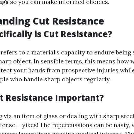
ngs
so you can make informed choices.
nding Cut Resistance
ifically is Cut Resistance?
refers to a material's capacity to endure being 
harp object. In sensible terms, this means how 
tect your hands from prospective injuries while
ople who handle sharp objects regularly.
t Resistance Important?
 via an item of glass or dealing with sharp ste
fense-- yikes! The repercussions can be nasty, 
 severe lacerations needing medical interest. Th