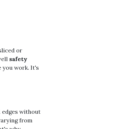
sliced or
well
safety
 you work. It's
el edges without
varying from
at's why