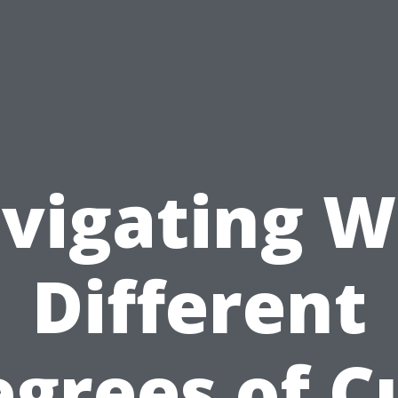
vigating W
Different
grees of C