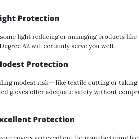
Light Protection
g some light reducing or managing products like
 Degree A2 will certainly serve you well.
 Modest Protection
ding modest risk-- like textile cutting or taking
ted gloves offer adequate safety without comp
Excellent Protection
ear covers are excellent for manufacturing faci