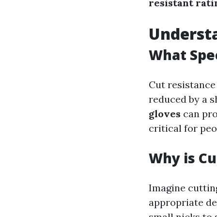
resistant rati
Understa
What Spec
Cut resistance 
reduced by a s
gloves
can pro
critical for pe
Why is Cu
Imagine cutting
appropriate de
small nicks to