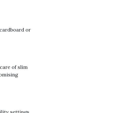
 cardboard or
 care of slim
romising
lity settings