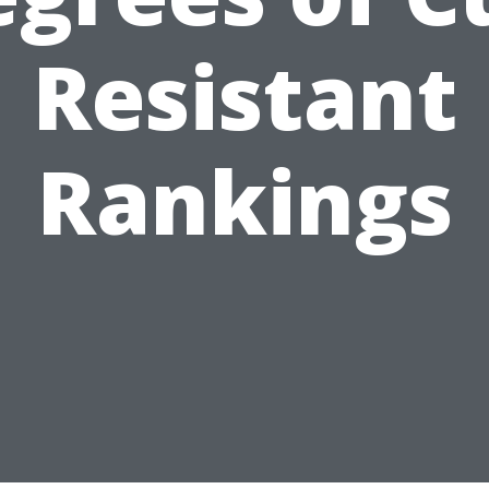
Resistant
Rankings