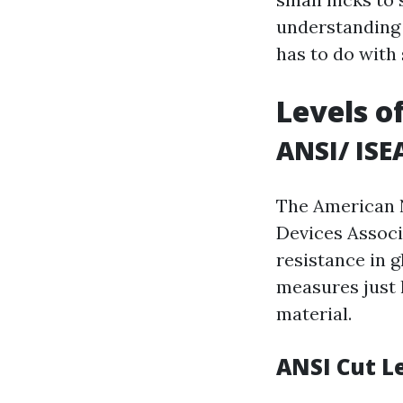
understanding c
has to do with
Levels o
ANSI/ ISE
The American N
Devices Associ
resistance in 
measures just 
material.
ANSI Cut L