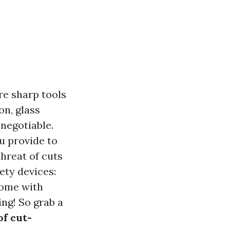
re sharp tools
on, glass
negotiable.
ou provide to
threat of cuts
fety devices:
come with
ing! So grab a
of cut-