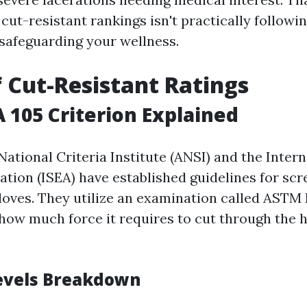
ut-resistant rankings isn't practically following
 safeguarding your wellness.
f Cut-Resistant Ratings
A 105 Criterion Explained
ational Criteria Institute (ANSI) and the Intern
ation (ISEA) have established guidelines for scr
gloves. They utilize an examination called ASTM
how much force it requires to cut through the
evels Breakdown