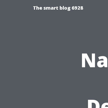
The smart blog 6928
Na
De