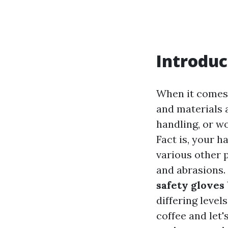
Introduc
When it comes 
and materials a
handling, or w
Fact is, your h
various other p
and abrasions. 
safety gloves
differing level
coffee and let'