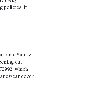
 policies; it
ational Safety
eening cut
 F2992, which
 handwear cover