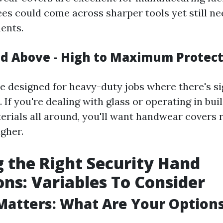
s could come across sharper tools yet still nee
ents.
nd Above - High to Maximum Protec
re designed for heavy-duty jobs where there's si
. If you're dealing with glass or operating in bu
erials all around, you'll want handwear covers r
gher.
 the Right Security Hand
ons: Variables To Consider
Matters: What Are Your Option