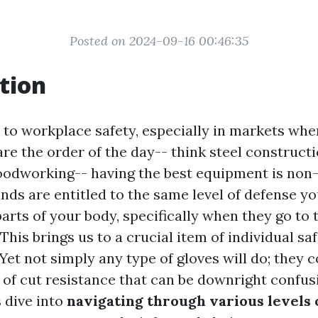
Posted on 2024-09-16 00:46:35
tion
to workplace safety, especially in markets whe
re the order of the day-- think steel constructi
oodworking-- having the best equipment is non-
ands are entitled to the same level of defense y
arts of your body, specifically when they go to 
This brings us to a crucial item of individual sa
Yet not simply any type of gloves will do; they 
s of cut resistance that can be downright confus
s dive into
navigating through various levels 