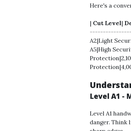
Here's a conve
|
Cut Level
|
De
----------------
A2|Light Secur
A5|High Securi
Protection|2,1
Protection|4,0
Understan
Level A1 - 
Level A1 handw
danger. Think l
sharp edges.