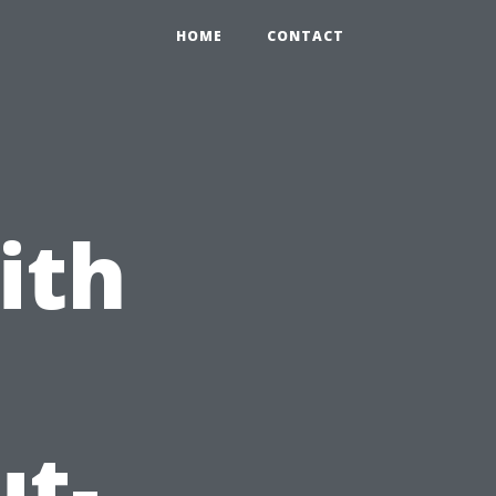
HOME
CONTACT
ith
ut-