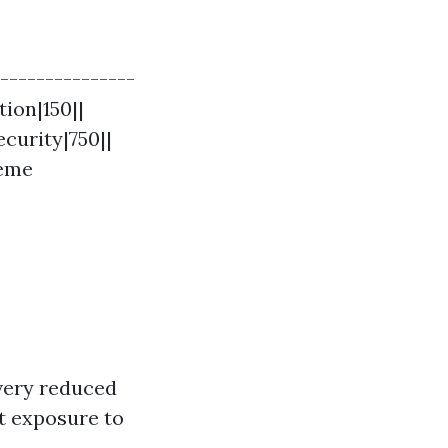
----------------
tion|150||
curity|750||
reme
 very reduced
ct exposure to