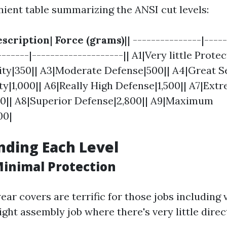
nient table summarizing the ANSI cut levels:
scription
|
Force (grams)
|| ---------------|----
------|--------------------|| A1|Very little Protec
ity|350|| A3|Moderate Defense|500|| A4|Great Se
ty|1,000|| A6|Really High Defense|1,500|| A7|Ext
00|| A8|Superior Defense|2,800|| A9|Maximum
00|
ding Each Level
Minimal Protection
ear covers are terrific for those jobs including
ight assembly job where there's very little dire