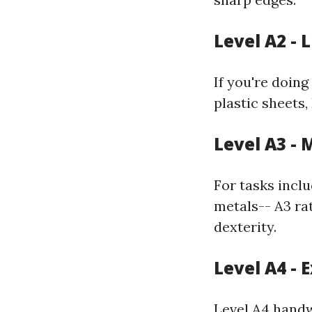
Level A2 - 
If you're doin
plastic sheets,
Level A3 -
For tasks inclu
metals-- A3 ra
dexterity.
Level A4 - 
Level A4 handw