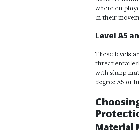
where employee
in their movem
Level A5 a
These levels a
threat entailed
with sharp mat
degree A5 or hi
Choosing
Protecti
Material 