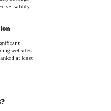
d versatility
tion
gnificant
ilding websites
anked at least
s?