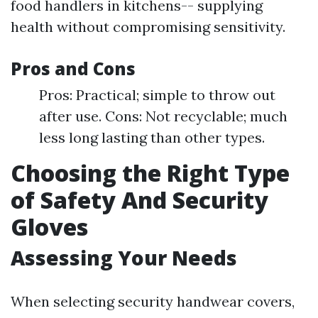
food handlers in kitchens-- supplying
health without compromising sensitivity.
Pros and Cons
Pros: Practical; simple to throw out
after use. Cons: Not recyclable; much
less long lasting than other types.
Choosing the Right Type
of Safety And Security
Gloves
Assessing Your Needs
When selecting security handwear covers,