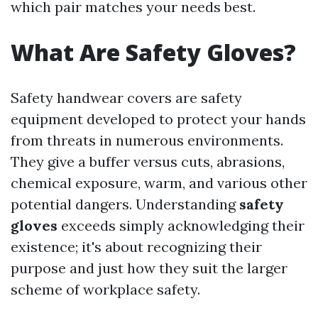
which pair matches your needs best.
What Are Safety Gloves?
Safety handwear covers are safety
equipment developed to protect your hands
from threats in numerous environments.
They give a buffer versus cuts, abrasions,
chemical exposure, warm, and various other
potential dangers. Understanding
safety
gloves
exceeds simply acknowledging their
existence; it's about recognizing their
purpose and just how they suit the larger
scheme of workplace safety.