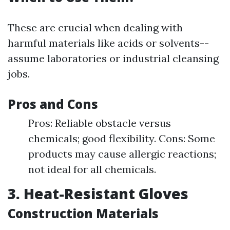
These are crucial when dealing with
harmful materials like acids or solvents--
assume laboratories or industrial cleansing
jobs.
Pros and Cons
Pros: Reliable obstacle versus
chemicals; good flexibility. Cons: Some
products may cause allergic reactions;
not ideal for all chemicals.
3. Heat-Resistant Gloves
Construction Materials