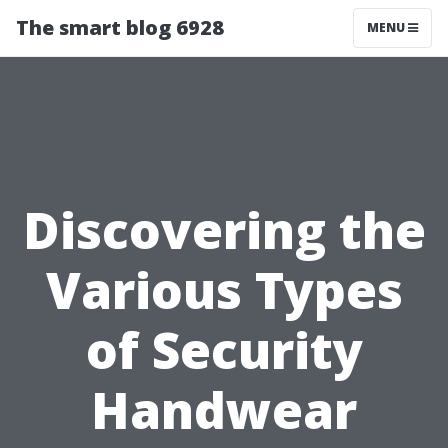
The smart blog 6928
MENU
Discovering the
Various Types
of Security
Handwear