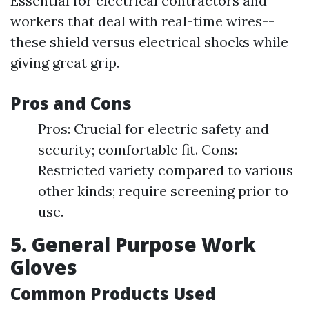
Essential for electrical contractors and
workers that deal with real-time wires--
these shield versus electrical shocks while
giving great grip.
Pros and Cons
Pros: Crucial for electric safety and
security; comfortable fit. Cons:
Restricted variety compared to various
other kinds; require screening prior to
use.
5. General Purpose Work
Gloves
Common Products Used