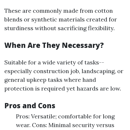
These are commonly made from cotton
blends or synthetic materials created for
sturdiness without sacrificing flexibility.
When Are They Necessary?
Suitable for a wide variety of tasks--
especially construction job, landscaping, or
general upkeep tasks where hand
protection is required yet hazards are low.
Pros and Cons
Pros: Versatile; comfortable for long
wear. Cons: Minimal security versus