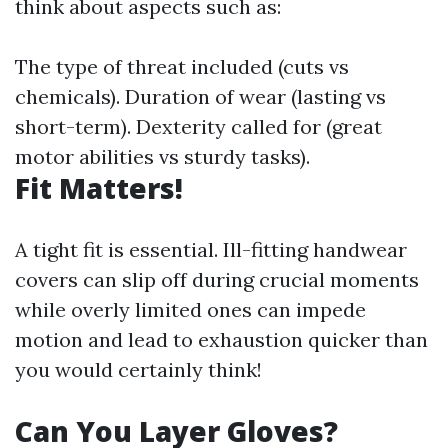
think about aspects such as:
The type of threat included (cuts vs
chemicals). Duration of wear (lasting vs
short-term). Dexterity called for (great
motor abilities vs sturdy tasks).
Fit Matters!
A tight fit is essential. Ill-fitting handwear
covers can slip off during crucial moments
while overly limited ones can impede
motion and lead to exhaustion quicker than
you would certainly think!
Can You Layer Gloves?