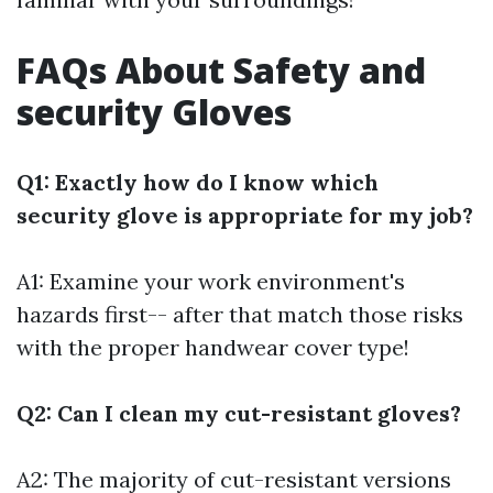
FAQs About Safety and
security Gloves
Q1: Exactly how do I know which
security glove is appropriate for my job?
A1: Examine your work environment's
hazards first-- after that match those risks
with the proper handwear cover type!
Q2: Can I clean my cut-resistant gloves?
A2: The majority of cut-resistant versions