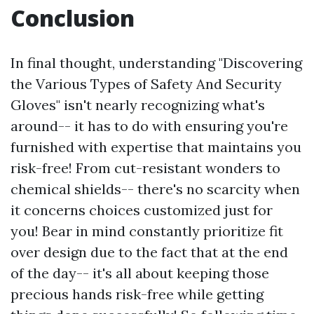
Conclusion
In final thought, understanding "Discovering
the Various Types of Safety And Security
Gloves" isn't nearly recognizing what's
around-- it has to do with ensuring you're
furnished with expertise that maintains you
risk-free! From cut-resistant wonders to
chemical shields-- there's no scarcity when
it concerns choices customized just for
you! Bear in mind constantly prioritize fit
over design due to the fact that at the end
of the day-- it's all about keeping those
precious hands risk-free while getting