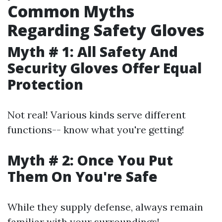
Common Myths
Regarding Safety Gloves
Myth # 1: All Safety And
Security Gloves Offer Equal
Protection
Not real! Various kinds serve different
functions-- know what you're getting!
Myth # 2: Once You Put
Them On You're Safe
While they supply defense, always remain
familiar with your surroundings!