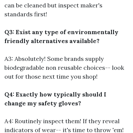
can be cleaned but inspect maker's
standards first!
Q3: Exist any type of environmentally
friendly alternatives available?
A3: Absolutely! Some brands supply
biodegradable non reusable choices-- look
out for those next time you shop!
Q4: Exactly how typically should I
change my safety gloves?
A4: Routinely inspect them! If they reveal
indicators of wear-- it's time to throw 'em!