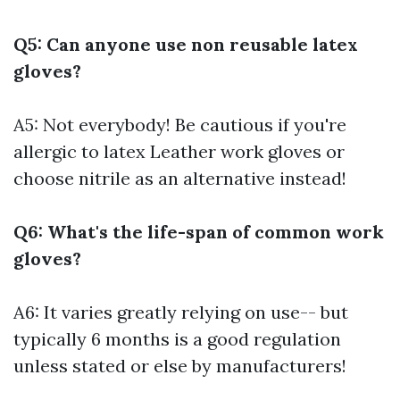
Q5: Can anyone use non reusable latex
gloves?
A5: Not everybody! Be cautious if you're
allergic to latex
Leather work gloves
or
choose nitrile as an alternative instead!
Q6: What's the life-span of common work
gloves?
A6: It varies greatly relying on use-- but
typically 6 months is a good regulation
unless stated or else by manufacturers!