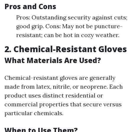
Pros and Cons
Pros: Outstanding security against cuts;
good grip. Cons: May not be puncture-
resistant; can be hot in cozy weather.
2. Chemical-Resistant Gloves
What Materials Are Used?
Chemical-resistant gloves are generally
made from latex, nitrile, or neoprene. Each
product uses distinct residential or
commercial properties that secure versus
particular chemicals.
When to Use Them?