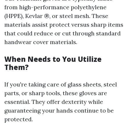
from high-performance polyethylene
(HPPE), Kevlar ®, or steel mesh. These
materials assist protect versus sharp items
that could reduce or cut through standard
handwear cover materials.
When Needs to You Utilize
Them?
If you're taking care of glass sheets, steel
parts, or sharp tools, these gloves are
essential. They offer dexterity while
guaranteeing your hands continue to be
protected.