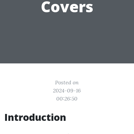
Covers
Posted on
2024-09-16
00:26:50
Introduction