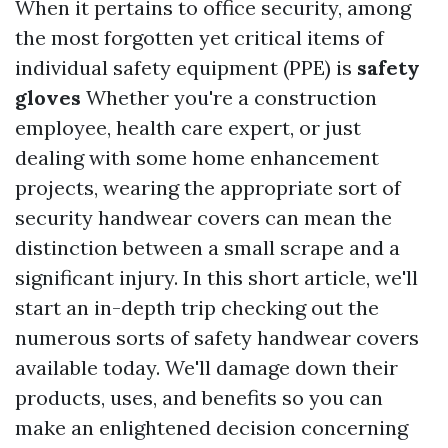
When it pertains to office security, among
the most forgotten yet critical items of
individual safety equipment (PPE) is
safety
gloves
Whether you're a construction
employee, health care expert, or just
dealing with some home enhancement
projects, wearing the appropriate sort of
security handwear covers can mean the
distinction between a small scrape and a
significant injury. In this short article, we'll
start an in-depth trip checking out the
numerous sorts of safety handwear covers
available today. We'll damage down their
products, uses, and benefits so you can
make an enlightened decision concerning