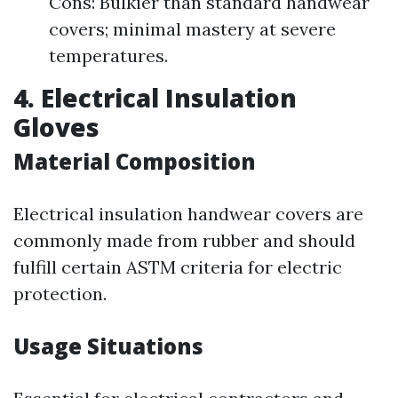
Cons: Bulkier than standard handwear
covers; minimal mastery at severe
temperatures.
4. Electrical Insulation
Gloves
Material Composition
Electrical insulation handwear covers are
commonly made from rubber and should
fulfill certain ASTM criteria for electric
protection.
Usage Situations