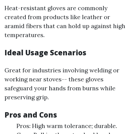
Heat-resistant gloves are commonly
created from products like leather or
aramid fibers that can hold up against high
temperatures.
Ideal Usage Scenarios
Great for industries involving welding or
working near stoves-- these gloves
safeguard your hands from burns while
preserving grip.
Pros and Cons
Pros: High warm tolerance; durable.