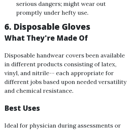
serious dangers; might wear out
promptly under hefty use.
6. Disposable Gloves
What They're Made Of
Disposable handwear covers been available
in different products consisting of latex,
vinyl, and nitrile-- each appropriate for
different jobs based upon needed versatility
and chemical resistance.
Best Uses
Ideal for physician during assessments or