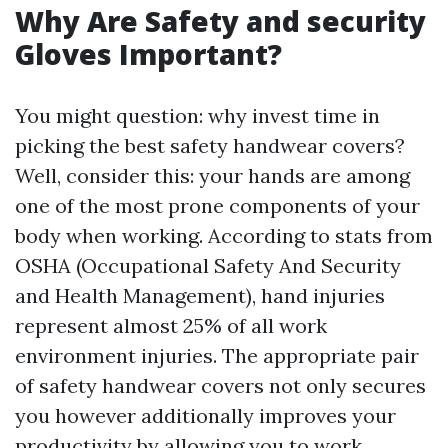
Why Are Safety and security
Gloves Important?
You might question: why invest time in
picking the best safety handwear covers?
Well, consider this: your hands are among
one of the most prone components of your
body when working. According to stats from
OSHA (Occupational Safety And Security
and Health Management), hand injuries
represent almost 25% of all work
environment injuries. The appropriate pair
of safety handwear covers not only secures
you however additionally improves your
productivity by allowing you to work