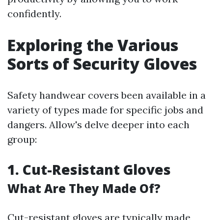
confidently.
Exploring the Various
Sorts of Security Gloves
Safety handwear covers been available in a
variety of types made for specific jobs and
dangers. Allow's delve deeper into each
group:
1. Cut-Resistant Gloves
What Are They Made Of?
Cut-resistant gloves are typically made