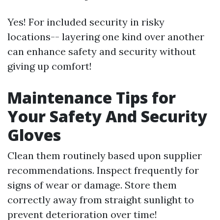
Yes! For included security in risky
locations-- layering one kind over another
can enhance safety and security without
giving up comfort!
Maintenance Tips for
Your Safety And Security
Gloves
Clean them routinely based upon supplier
recommendations. Inspect frequently for
signs of wear or damage. Store them
correctly away from straight sunlight to
prevent deterioration over time!