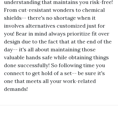
understanding that maintains you risk-free!
From cut-resistant wonders to chemical
shields-- there's no shortage when it
involves alternatives customized just for
you! Bear in mind always prioritize fit over
design due to the fact that at the end of the
day-- it's all about maintaining those
valuable hands safe while obtaining things
done successfully! So following time you
connect to get hold of a set-- be sure it's
one that meets all your work-related
demands!