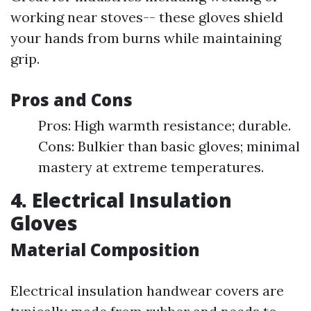
working near stoves-- these gloves shield
your hands from burns while maintaining
grip.
Pros and Cons
Pros: High warmth resistance; durable.
Cons: Bulkier than basic gloves; minimal
mastery at extreme temperatures.
4. Electrical Insulation
Gloves
Material Composition
Electrical insulation handwear covers are