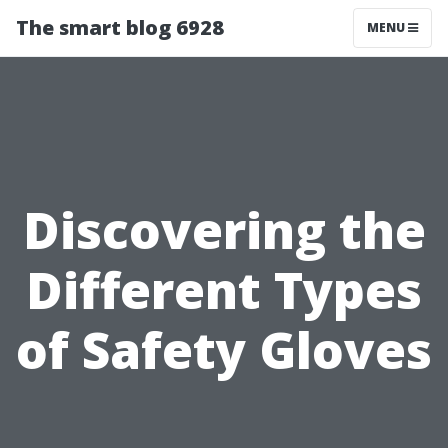
The smart blog 6928
MENU
Discovering the
Different Types
of Safety Gloves