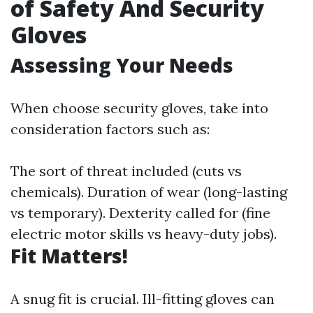
of Safety And Security
Gloves
Assessing Your Needs
When choose security gloves, take into
consideration factors such as:
The sort of threat included (cuts vs
chemicals). Duration of wear (long-lasting
vs temporary). Dexterity called for (fine
electric motor skills vs heavy-duty jobs).
Fit Matters!
A snug fit is crucial. Ill-fitting gloves can