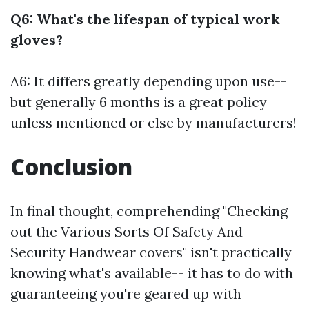
Q6: What's the lifespan of typical work
gloves?
A6: It differs greatly depending upon use--
but generally 6 months is a great policy
unless mentioned or else by manufacturers!
Conclusion
In final thought, comprehending "Checking
out the Various Sorts Of Safety And
Security Handwear covers" isn't practically
knowing what's available-- it has to do with
guaranteeing you're geared up with