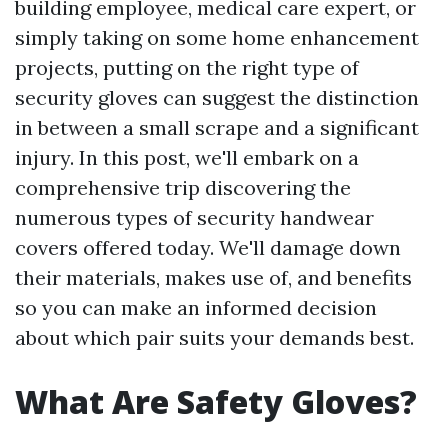
building employee, medical care expert, or
simply taking on some home enhancement
projects, putting on the right type of
security gloves can suggest the distinction
in between a small scrape and a significant
injury. In this post, we'll embark on a
comprehensive trip discovering the
numerous types of security handwear
covers offered today. We'll damage down
their materials, makes use of, and benefits
so you can make an informed decision
about which pair suits your demands best.
What Are Safety Gloves?