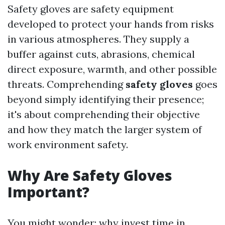
Safety gloves are safety equipment
developed to protect your hands from risks
in various atmospheres. They supply a
buffer against cuts, abrasions, chemical
direct exposure, warmth, and other possible
threats. Comprehending
safety gloves
goes
beyond simply identifying their presence;
it's about comprehending their objective
and how they match the larger system of
work environment safety.
Why Are Safety Gloves
Important?
You might wonder: why invest time in