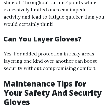
slide off throughout turning points while
excessively limited ones can impede
activity and lead to fatigue quicker than you
would certainly think!
Can You Layer Gloves?
Yes! For added protection in risky areas--
layering one kind over another can boost
security without compromising comfort!
Maintenance Tips for
Your Safety And Security
Gloves