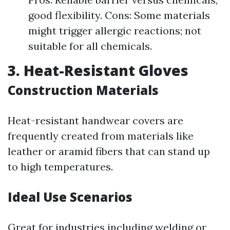
good flexibility. Cons: Some materials
might trigger allergic reactions; not
suitable for all chemicals.
3. Heat-Resistant Gloves
Construction Materials
Heat-resistant handwear covers are
frequently created from materials like
leather or aramid fibers that can stand up
to high temperatures.
Ideal Use Scenarios
Great for industries including welding or