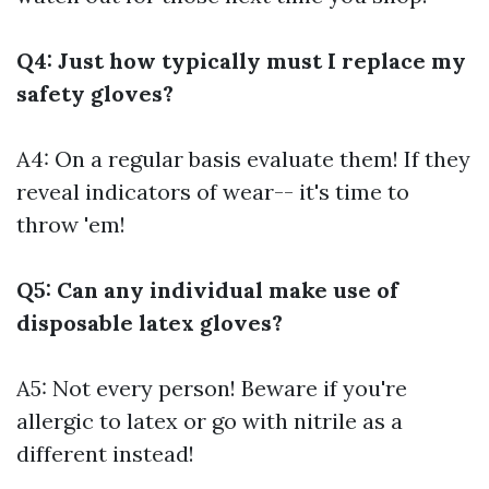
Q4: Just how typically must I replace my
safety gloves?
A4: On a regular basis evaluate them! If they
reveal indicators of wear-- it's time to
throw 'em!
Q5: Can any individual make use of
disposable latex gloves?
A5: Not every person! Beware if you're
allergic to latex or go with nitrile as a
different instead!