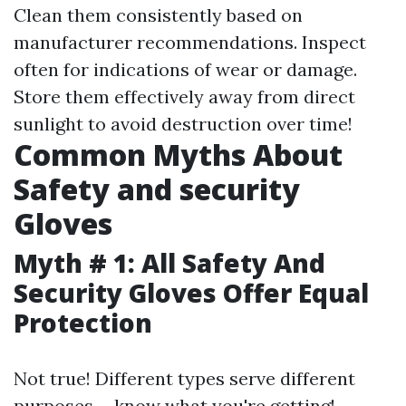
Clean them consistently based on
manufacturer recommendations. Inspect
often for indications of wear or damage.
Store them effectively away from direct
sunlight to avoid destruction over time!
Common Myths About
Safety and security
Gloves
Myth # 1: All Safety And
Security Gloves Offer Equal
Protection
Not true! Different types serve different
purposes-- know what you're getting!