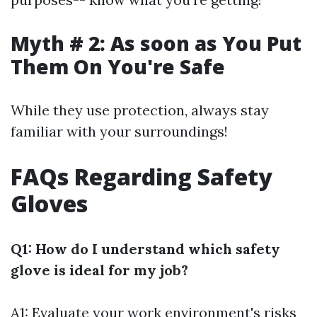
Myth # 2: As soon as You Put
Them On You're Safe
While they use protection, always stay
familiar with your surroundings!
FAQs Regarding Safety
Gloves
Q1: How do I understand which safety
glove is ideal for my job?
A1: Evaluate your work environment's risks