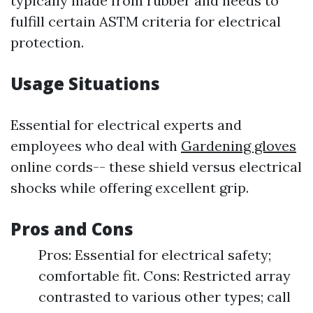
typically made from rubber and needs to
fulfill certain ASTM criteria for electrical
protection.
Usage Situations
Essential for electrical experts and
employees who deal with
Gardening gloves
online cords-- these shield versus electrical
shocks while offering excellent grip.
Pros and Cons
Pros: Essential for electrical safety;
comfortable fit. Cons: Restricted array
contrasted to various other types; call