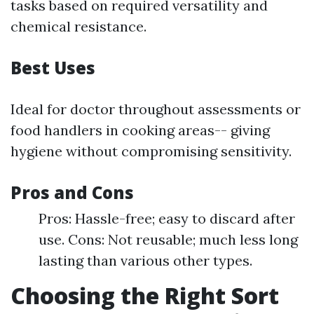
tasks based on required versatility and
chemical resistance.
Best Uses
Ideal for doctor throughout assessments or
food handlers in cooking areas-- giving
hygiene without compromising sensitivity.
Pros and Cons
Pros: Hassle-free; easy to discard after
use. Cons: Not reusable; much less long
lasting than various other types.
Choosing the Right Sort