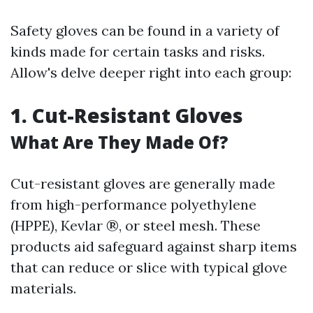
Safety gloves can be found in a variety of
kinds made for certain tasks and risks.
Allow's delve deeper right into each group:
1. Cut-Resistant Gloves
What Are They Made Of?
Cut-resistant gloves are generally made
from high-performance polyethylene
(HPPE), Kevlar ®, or steel mesh. These
products aid safeguard against sharp items
that can reduce or slice with typical glove
materials.