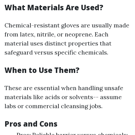
What Materials Are Used?
Chemical-resistant gloves are usually made
from latex, nitrile, or neoprene. Each
material uses distinct properties that
safeguard versus specific chemicals.
When to Use Them?
These are essential when handling unsafe
materials like acids or solvents-- assume
labs or commercial cleansing jobs.
Pros and Cons
Pros: Reliable barrier versus chemicals;