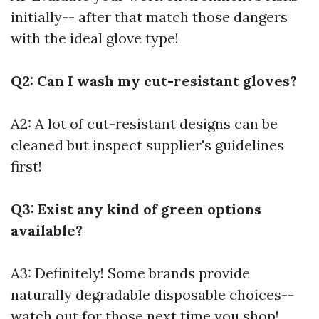
initially-- after that match those dangers
with the ideal glove type!
Q2: Can I wash my cut-resistant gloves?
A2: A lot of cut-resistant designs can be
cleaned but inspect supplier's guidelines
first!
Q3: Exist any kind of green options
available?
A3: Definitely! Some brands provide
naturally degradable disposable choices--
watch out for those next time you shop!