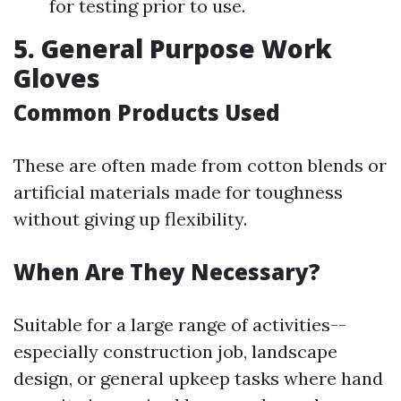
for testing prior to use.
5. General Purpose Work
Gloves
Common Products Used
These are often made from cotton blends or
artificial materials made for toughness
without giving up flexibility.
When Are They Necessary?
Suitable for a large range of activities--
especially construction job, landscape
design, or general upkeep tasks where hand