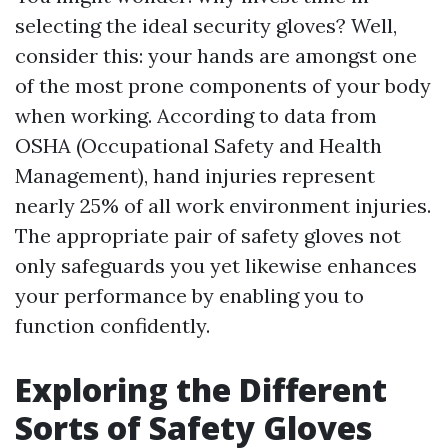
selecting the ideal security gloves? Well,
consider this: your hands are amongst one
of the most prone components of your body
when working. According to data from
OSHA (Occupational Safety and Health
Management), hand injuries represent
nearly 25% of all work environment injuries.
The appropriate pair of safety gloves not
only safeguards you yet likewise enhances
your performance by enabling you to
function confidently.
Exploring the Different
Sorts of Safety Gloves