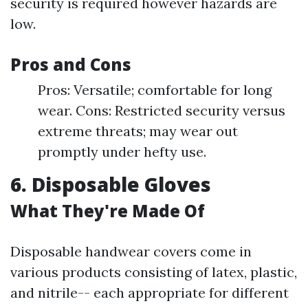
security is required however hazards are
low.
Pros and Cons
Pros: Versatile; comfortable for long
wear. Cons: Restricted security versus
extreme threats; may wear out
promptly under hefty use.
6. Disposable Gloves
What They're Made Of
Disposable handwear covers come in
various products consisting of latex, plastic,
and nitrile-- each appropriate for different