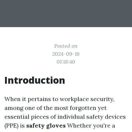
Posted on
2024-09-16
01:18:40
Introduction
When it pertains to workplace security,
among one of the most forgotten yet
essential pieces of individual safety devices
(PPE) is
safety gloves
Whether you're a