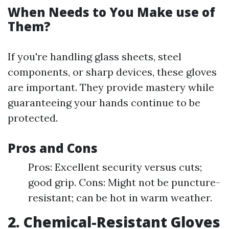
When Needs to You Make use of
Them?
If you're handling glass sheets, steel
components, or sharp devices, these gloves
are important. They provide mastery while
guaranteeing your hands continue to be
protected.
Pros and Cons
Pros: Excellent security versus cuts;
good grip. Cons: Might not be puncture-
resistant; can be hot in warm weather.
2. Chemical-Resistant Gloves